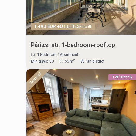
1.490 EUR +UTILITIES
/month
Párizsi str. 1-bedroom-rooftop
1 Bedroom
/
Apartment
2
Min.days:
30
56 m
5th district
Featured
Pet Friendly