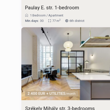
Paulay E. str. 1-bedroom
1 Bedroom
/
Apartment
2
Min.days:
30
77 m
6th district
2.400 EUR + UTILITIES
/month
Székely Mihály str. 3-bedrooms