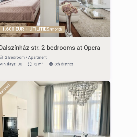
1.600 EUR + UTILITIES
/month
Dalszínház str. 2-bedrooms at Opera
2 Bedroom
/
Apartment
2
Min.days:
30
72 m
6th district
eatured