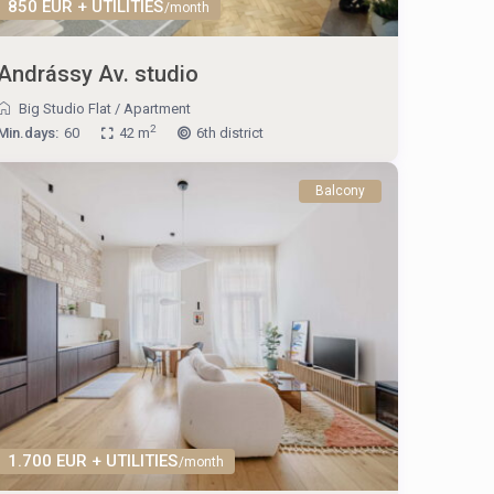
850 EUR + UTILITIES
/month
Andrássy Av. studio
Big Studio Flat
/
Apartment
2
Min.days:
60
42 m
6th district
Balcony
1.700 EUR + UTILITIES
/month