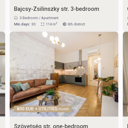
Bajcsy-Zsilinszky str. 3-bedroom
3 Bedroom
/
Apartment
2
Min.days:
30
114 m
6th district
800 EUR + UTILITIES
/month
Szövetség str. one-bedroom