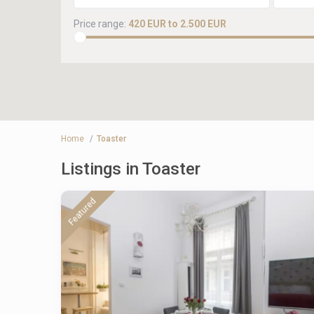
Price range:
420 EUR to 2.500 EUR
Home
Toaster
Listings in Toaster
Featured