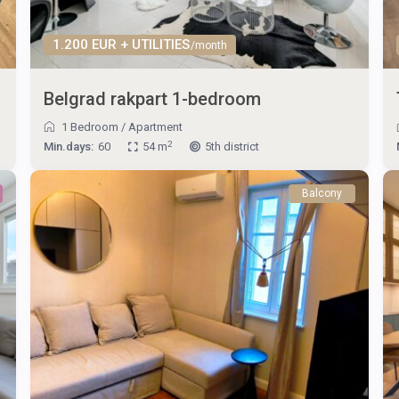
1.200 EUR + UTILITIES
/month
Belgrad rakpart 1-bedroom
1 Bedroom
/
Apartment
2
Min.days:
60
54 m
5th district
Balcony