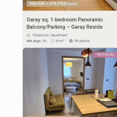
990 EUR + UTILITIES
/month
Garay sq. 1-bedroom Panoramic
Balcony/Parking – Garay Reside
1 Bedroom
/
Apartment
2
Min.days:
30
39 m
7th district
Pet Friendly