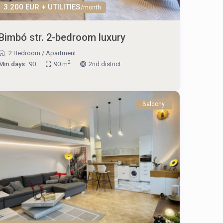
3.200 EUR + UTILITIES
/month
Bimbó str. 2-bedroom luxury
2 Bedroom
/
Apartment
2
Min.days:
90
90 m
2nd district
Balcony