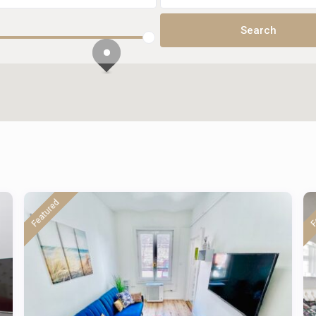
Featured
F