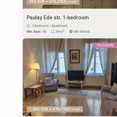
950 EUR + UTILITIES
/month
Paulay Ede str. 1-bedroom
1 Bedroom
/
Apartment
2
Min.days:
60
34 m
6th district
Pet Friendly
1.000 EUR + UTILITIES
/month