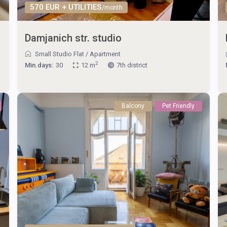
570 EUR + UTILITIES
/month
Damjanich str. studio
Small Studio Flat
/
Apartment
2
Min.days:
30
12 m
7th district
Balcony
Pet Friendly