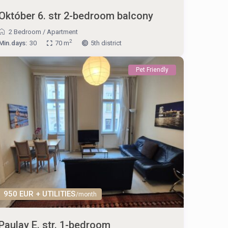
Október 6. str 2-bedroom balcony
2 Bedroom
/
Apartment
2
Min.days:
30
70 m
5th district
Pet Friendly
950 EUR + UTILITIES
/month
Paulay E. str. 1-bedroom