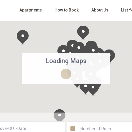
Apartments
How to Book
About Us
List 
Loading Maps
Number of Rooms