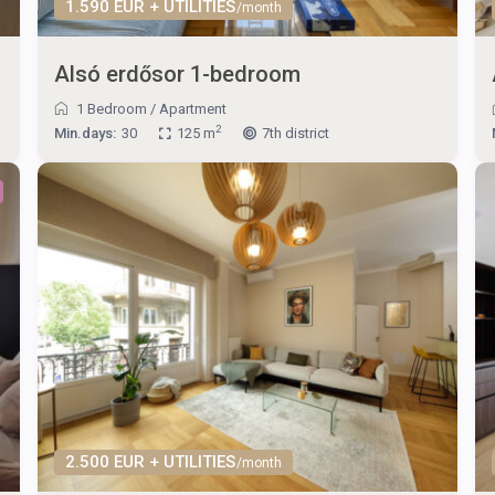
1.590 EUR + UTILITIES
/month
Alsó erdősor 1-bedroom
1 Bedroom
/
Apartment
2
Min.days:
30
125 m
7th district
2.500 EUR + UTILITIES
/month