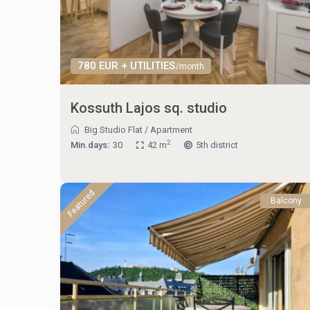
780 EUR + UTILITIES
/month
Kossuth Lajos sq. studio
Big Studio Flat
/
Apartment
2
Min.days:
30
42 m
5th district
Featured
Balcony