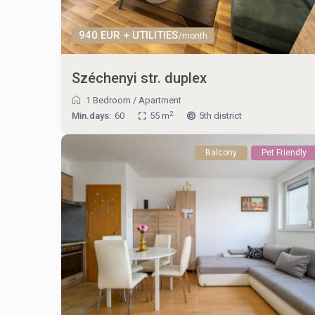
940 EUR + UTILITIES
/month
Széchenyi str. duplex
1 Bedroom
/
Apartment
2
Min.days:
60
55 m
5th district
Balcony
Pet Friendly