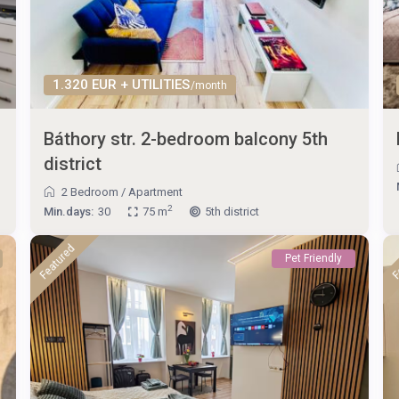
1.320 EUR + UTILITIES
/month
Báthory str. 2-bedroom balcony 5th
district
2 Bedroom
/
Apartment
2
Min.days:
30
75 m
5th district
Featured
F
Pet Friendly