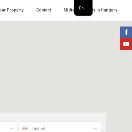
EN
Your Property
Contact
Midterm Rentals in Hungary
HU
District