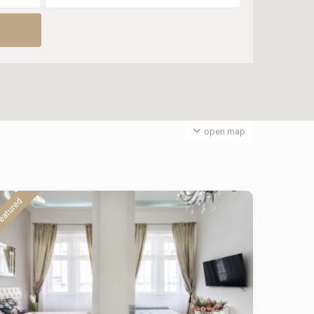
open map
eatured