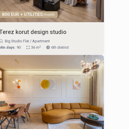
800 EUR + UTILITIES
/month
Terez korut design studio
Big Studio Flat
/
Apartment
2
Min.days:
90
36 m
6th district