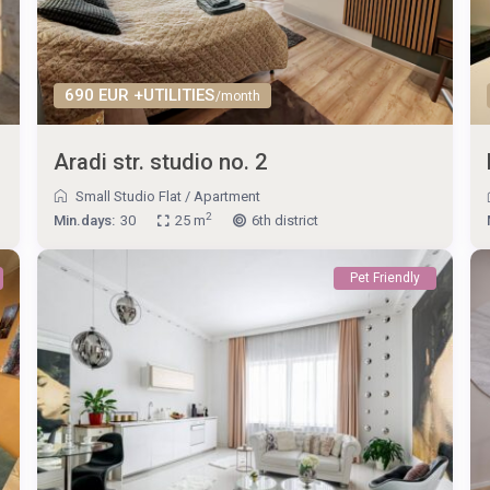
690 EUR +UTILITIES
/month
Aradi str. studio no. 2
Small Studio Flat
/
Apartment
2
Min.days:
30
25 m
6th district
Pet Friendly