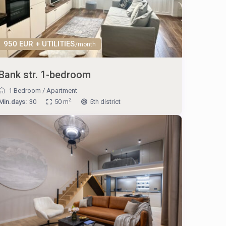
950 EUR + UTILITIES
/month
Bank str. 1-bedroom
1 Bedroom
/
Apartment
2
Min.days:
30
50 m
5th district