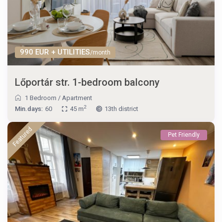
990 EUR + UTILITIES
/month
Lőportár str. 1-bedroom balcony
1 Bedroom
/
Apartment
2
Min.days:
60
45 m
13th district
Featured
Pet Friendly