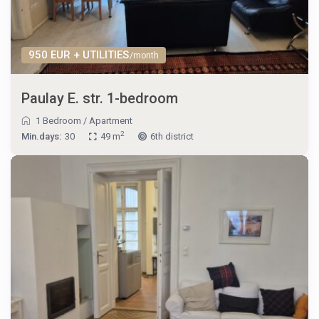
950 EUR + UTILITIES
/month
Paulay E. str. 1-bedroom
1 Bedroom
/
Apartment
2
Min.days:
30
49 m
6th district