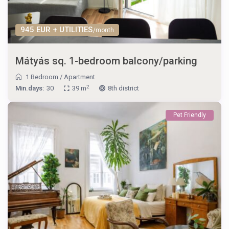
945 EUR + UTILITIES
/month
Mátyás sq. 1-bedroom balcony/parking
1 Bedroom
/
Apartment
2
Min.days:
30
39 m
8th district
Pet Friendly