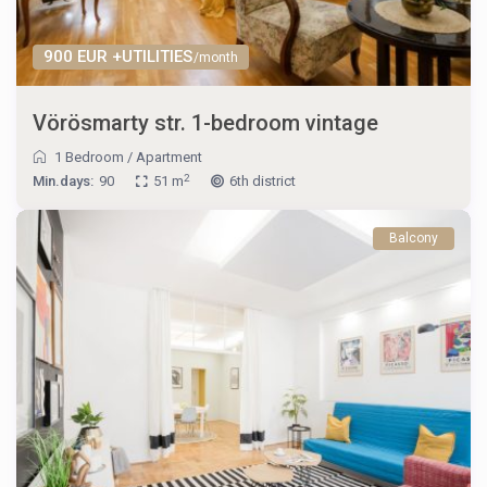
900 EUR +UTILITIES
/month
Vörösmarty str. 1-bedroom vintage
1 Bedroom
/
Apartment
2
Min.days:
90
51 m
6th district
Balcony