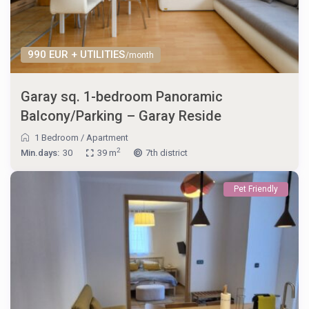
990 EUR + UTILITIES
/month
Garay sq. 1-bedroom Panoramic
Balcony/Parking – Garay Reside
1 Bedroom
/
Apartment
2
Min.days:
30
39 m
7th district
Pet Friendly