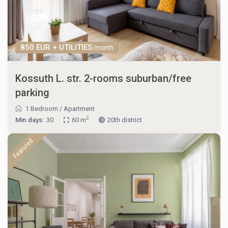
850 EUR + UTILITIES
/month
Kossuth L. str. 2-rooms suburban/free
parking
1 Bedroom
/
Apartment
2
Min.days:
30
60 m
20th district
Featured