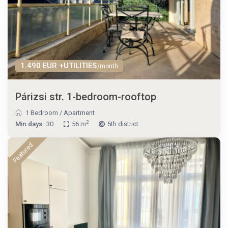
1.490 EUR +UTILITIES
/month
Párizsi str. 1-bedroom-rooftop
1 Bedroom
/
Apartment
2
Min.days:
30
56 m
5th district
Featured