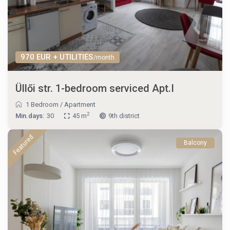
970 EUR + UTILITIES
/month
Üllői str. 1-bedroom serviced Apt.I
1 Bedroom
/
Apartment
2
Min.days:
30
45 m
9th district
Featured
Balcony