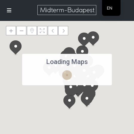
EN
HU
Loading Maps