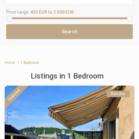
Price range:
420 EUR to 2.500 EUR
Home
1 Bedroom
Listings in 1 Bedroom
Featured
Balcony