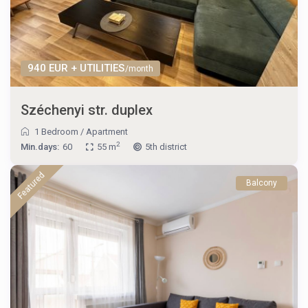
940 EUR + UTILITIES
/month
Széchenyi str. duplex
1 Bedroom
/
Apartment
2
Min.days:
60
55 m
5th district
Featured
Balcony