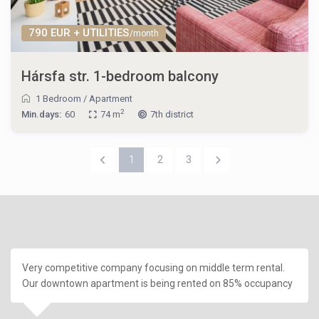
790 EUR + UTILITIES
/month
Hársfa str. 1-bedroom balcony
1 Bedroom
/
Apartment
2
Min.days:
60
74 m
7th district
1
2
3
Very competitive company focusing on middle term rental.
Our downtown apartment is being rented on 85% occupancy