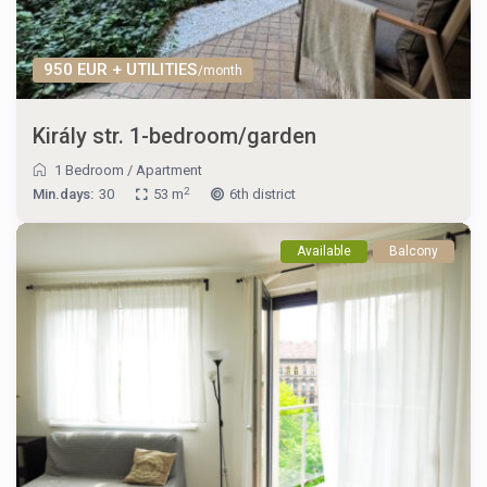
950 EUR + UTILITIES
/month
Király str. 1-bedroom/garden
1 Bedroom
/
Apartment
2
Min.days:
30
53 m
6th district
Available
Balcony