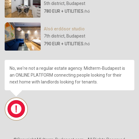
5th district
,
Budapest
780 EUR + UTILITIES
/hó
Alsó erdősor studio
7th district
,
Budapest
790 EUR + UTILITIES
/hó
No, we're not a regular estate agency. Midterm-Budapest is
an ONLINE PLATFORM connecting people looking for their
next home with landlords looking for tenants.