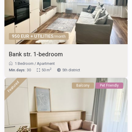
950 EUR + UTILITIES
/month
Bank str. 1-bedroom
1 Bedroom
/
Apartment
2
Min.days:
30
50 m
5th district
Featured
Balcony
Pet Friendly