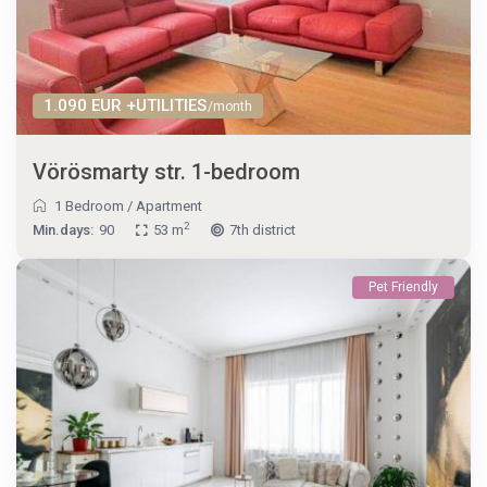
1.090 EUR +UTILITIES
/month
Vörösmarty str. 1-bedroom
1 Bedroom
/
Apartment
2
Min.days:
90
53 m
7th district
Pet Friendly