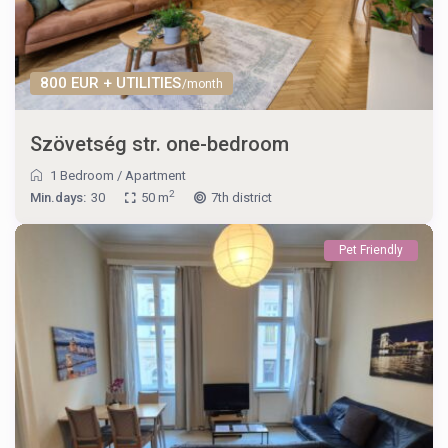
800 EUR + UTILITIES
/month
Szövetség str. one-bedroom
1 Bedroom
/
Apartment
2
Min.days:
30
50 m
7th district
Pet Friendly