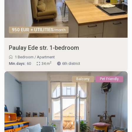
950 EUR + UTILITIES
/month
Paulay Ede str. 1-bedroom
1 Bedroom
/
Apartment
2
Min.days:
60
34 m
6th district
Balcony
Pet Friendly