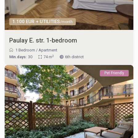
1.100 EUR + UTILITIES
/month
Paulay E. str. 1-bedroom
1 Bedroom
/
Apartment
2
Min.days:
30
74 m
6th district
Pet Friendly