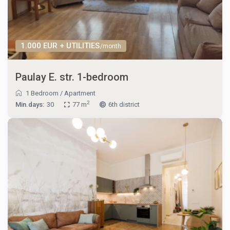
1.000 EUR + UTILITIES
/month
Paulay E. str. 1-bedroom
1 Bedroom
/
Apartment
2
Min.days:
30
77 m
6th district