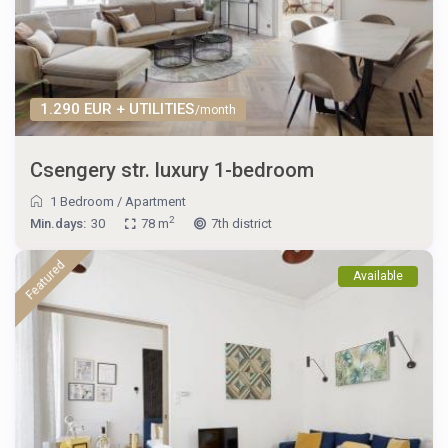
1.290 EUR + UTILITIES
/month
Csengery str. luxury 1-bedroom
1 Bedroom
/
Apartment
2
Min.days:
30
78 m
7th district
Featured
Available