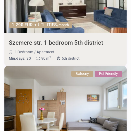
1.290 EUR + UTILITIES
/month
Szemere str. 1-bedroom 5th district
1 Bedroom
/
Apartment
2
Min.days:
30
90 m
5th district
Balcony
Pet Friendly