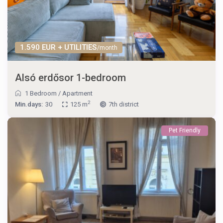
1.590 EUR + UTILITIES
/month
Alsó erdősor 1-bedroom
1 Bedroom
/
Apartment
2
Min.days:
30
125 m
7th district
Pet Friendly