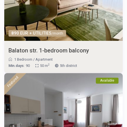
890 EUR + UTILITIES
/month
Balaton str. 1-bedroom balcony
1 Bedroom
/
Apartment
2
Min.days:
90
50 m
5th district
Featured
Available