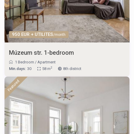
950 EUR + UTILITES
/month
Múzeum str. 1-bedroom
1 Bedroom
/
Apartment
2
Min.days:
30
58 m
8th district
Featured