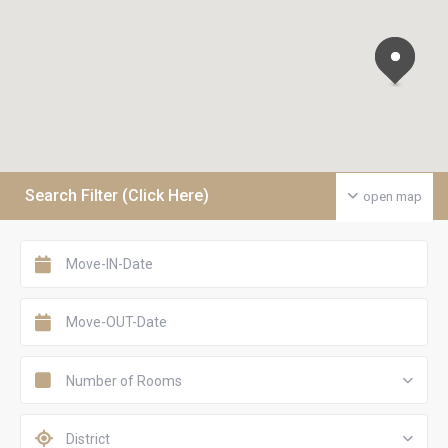
Search Filter (Click Here)
open map
Number of Rooms
District