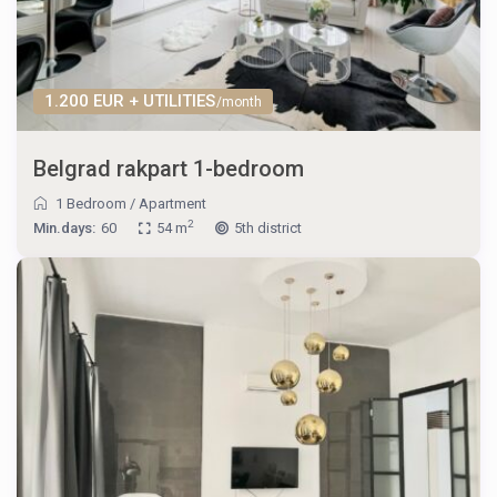
1.200 EUR + UTILITIES
/month
Belgrad rakpart 1-bedroom
1 Bedroom
/
Apartment
2
Min.days:
60
54 m
5th district