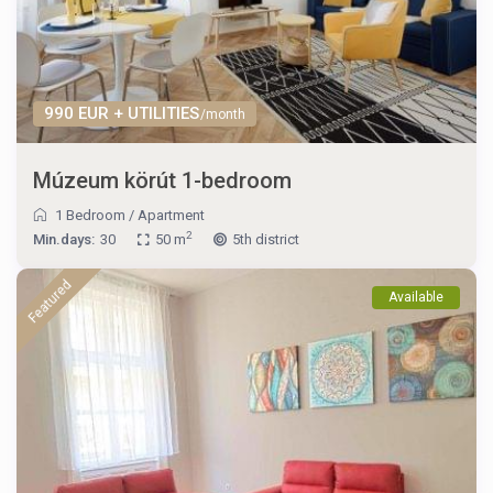
990 EUR + UTILITIES
/month
Múzeum körút 1-bedroom
1 Bedroom
/
Apartment
2
Min.days:
30
50 m
5th district
Featured
Available