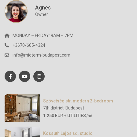
Agnes
Owner
MONDAY – FRIDAY: 9AM – 7PM
+3670/605-4324
info@midterm-budapest.com
Szövetség str. modern 2-bedroom
7th district
,
Budapest
1.250 EUR + UTILITIES
/hó
Kossuth Lajos sq. studio