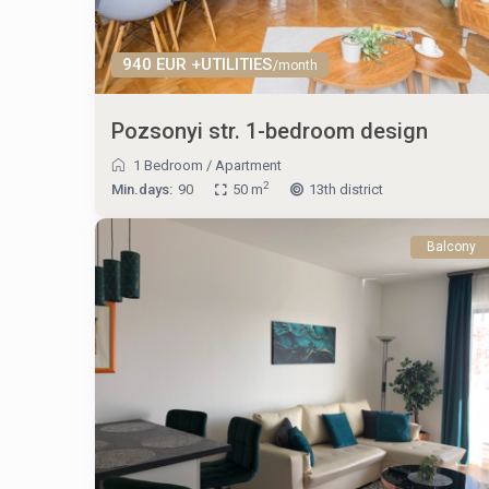
940 EUR +UTILITIES
/month
Pozsonyi str. 1-bedroom design
1 Bedroom
/
Apartment
2
Min.days:
90
50 m
13th district
Balcony