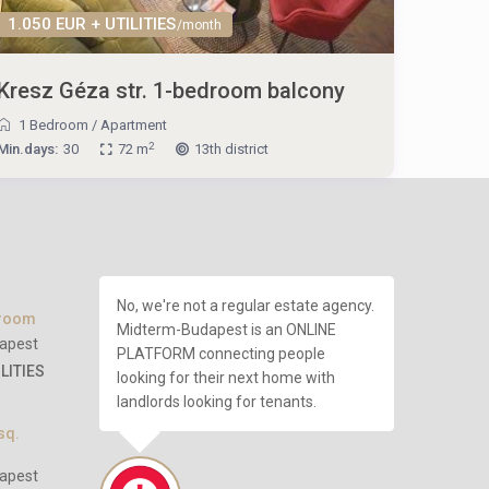
1.050 EUR + UTILITIES
/month
Kresz Géza str. 1-bedroom balcony
1 Bedroom
/
Apartment
2
Min.days:
30
72 m
13th district
No, we're not a regular estate agency.
droom
Midterm-Budapest is an ONLINE
apest
PLATFORM connecting people
ILITIES
looking for their next home with
landlords looking for tenants.
sq.
apest