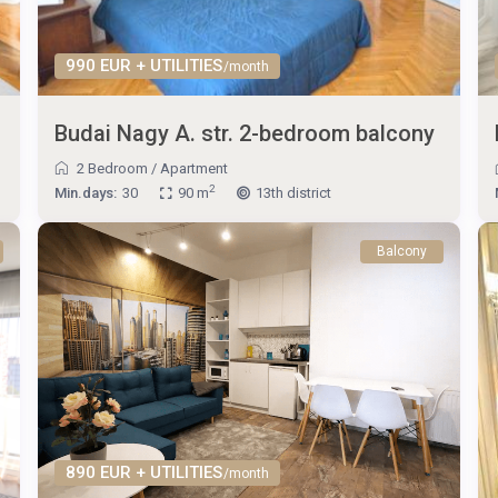
990 EUR + UTILITIES
/month
Budai Nagy A. str. 2-bedroom balcony
2 Bedroom
/
Apartment
2
Min.days:
30
90 m
13th district
Balcony
890 EUR + UTILITIES
/month