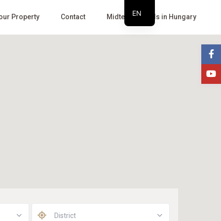
EN
Your Property
Contact
Midterm Rentals in Hungary
HU
District