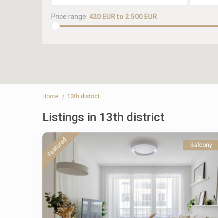
Price range:
420 EUR to 2.500 EUR
Home
13th district
Listings in 13th district
Featured
Balcony