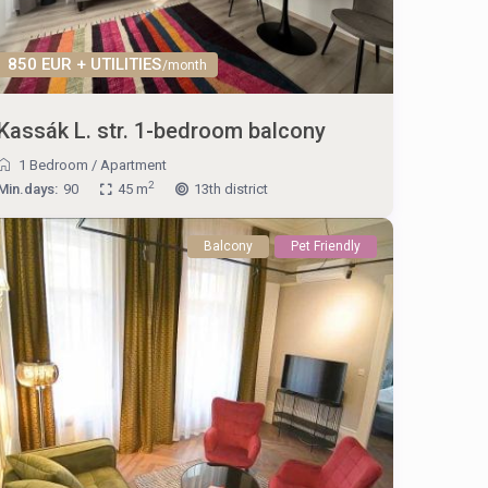
850 EUR + UTILITIES
/month
Kassák L. str. 1-bedroom balcony
1 Bedroom
/
Apartment
2
Min.days:
90
45 m
13th district
Balcony
Pet Friendly