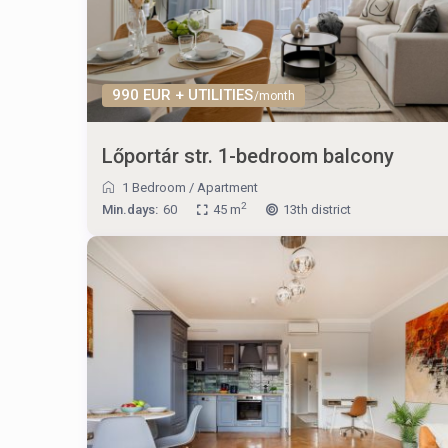
990 EUR + UTILITIES
/month
Lőportár str. 1-bedroom balcony
1 Bedroom
/
Apartment
2
Min.days:
60
45 m
13th district