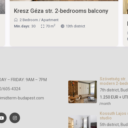
Kresz Géza str. 2-bedrooms balcony
2 Bedroom
/
Apartment
2
Min.days:
30
70 m
13th district
Szövetség str.
AY – FRIDAY: 9AM – 7PM
modern 2-be
0/605-4324
7th district
,
Bud
1.250 EUR + UT
@midterm-budapest.com
/month
Kossuth Lajos 
studio
5th district
,
Bud