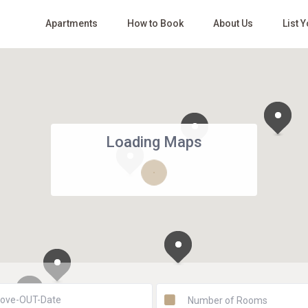
Apartments
How to Book
About Us
List 
Loading Maps
Number of Rooms