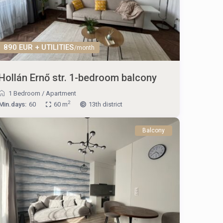
890 EUR + UTILITIES
/month
Hollán Ernő str. 1-bedroom balcony
1 Bedroom
/
Apartment
2
Min.days:
60
60 m
13th district
Balcony