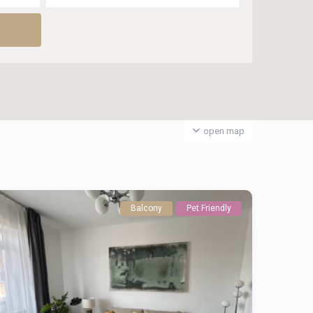
open map
Balcony
Pet Friendly