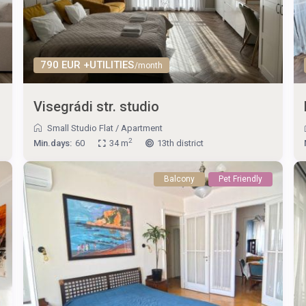
790 EUR +UTILITIES
/month
Visegrádi str. studio
Small Studio Flat
/
Apartment
2
Min.days:
60
34 m
13th district
Balcony
Pet Friendly