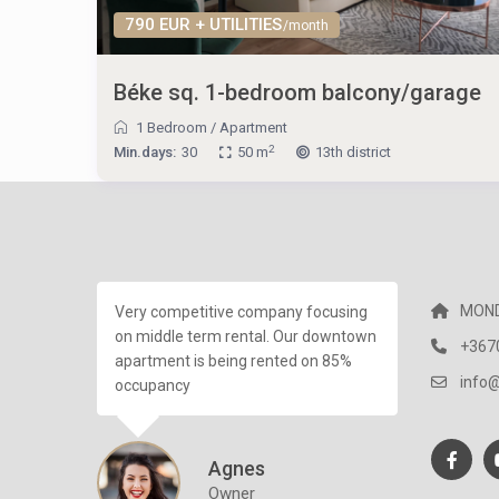
790 EUR + UTILITIES
/month
Béke sq. 1-bedroom balcony/garage
1 Bedroom
/
Apartment
2
Min.days:
30
50 m
13th district
MOND
Very competitive company focusing
on middle term rental. Our downtown
+367
apartment is being rented on 85%
info
occupancy
Agnes
Owner