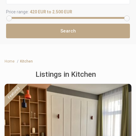
Price range:
420 EUR to 2.500 EUR
Home
Kitchen
Listings in Kitchen
Featured