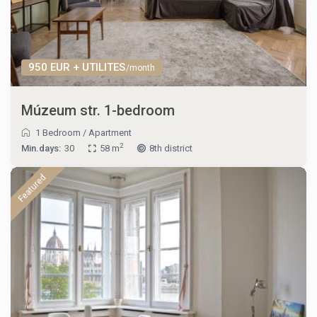
950 EUR + UTILITES
/month
Múzeum str. 1-bedroom
1 Bedroom
/
Apartment
2
Min.days:
30
58 m
8th district
Featured