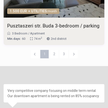
1.500 EUR + UTILITIES
/month
Pusztaszeri str. Buda 3-bedroom / parking
3 Bedroom
/
Apartment
2
Min.days:
60
74 m
2nd district
1
2
3
Very competitive company focusing on middle term rental.
Our downtown apartment is being rented on 85% occupancy