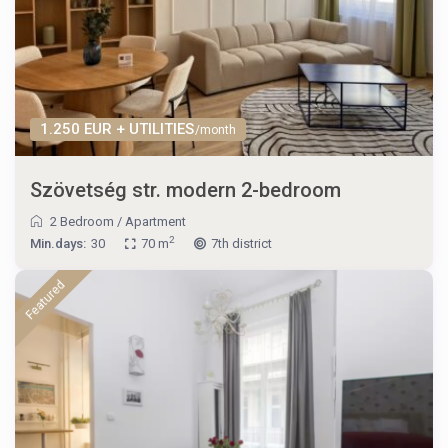
1.250 EUR + UTILITIES
/month
Szövetség str. modern 2-bedroom
2 Bedroom
/
Apartment
2
Min.days:
30
70 m
7th district
Featured