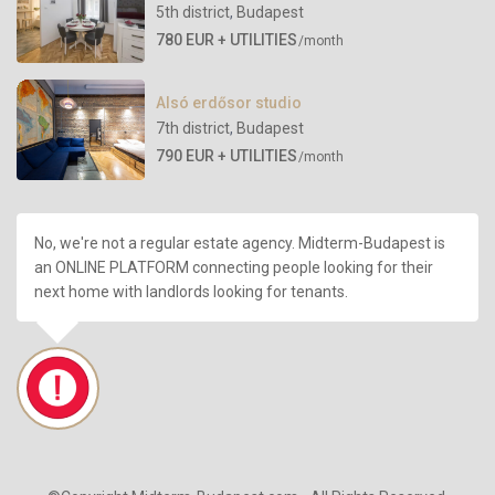
5th district
,
Budapest
780 EUR + UTILITIES
/month
Alsó erdősor studio
7th district
,
Budapest
790 EUR + UTILITIES
/month
No, we're not a regular estate agency. Midterm-Budapest is
an ONLINE PLATFORM connecting people looking for their
next home with landlords looking for tenants.