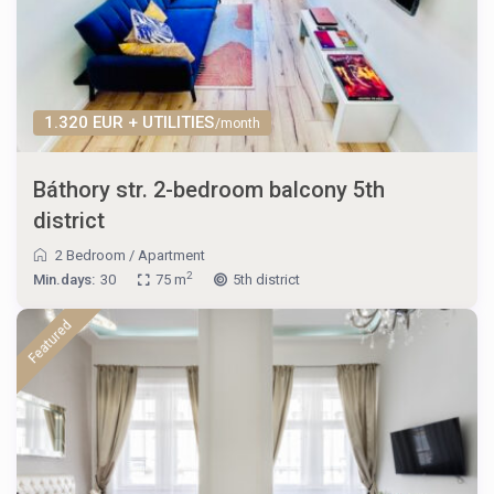
1.320 EUR + UTILITIES
/month
Báthory str. 2-bedroom balcony 5th
district
2 Bedroom
/
Apartment
2
Min.days:
30
75 m
5th district
Featured