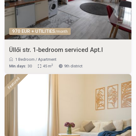
970 EUR + UTILITIES
/month
Üllői str. 1-bedroom serviced Apt.I
1 Bedroom
/
Apartment
2
Min.days:
30
45 m
9th district
Featured