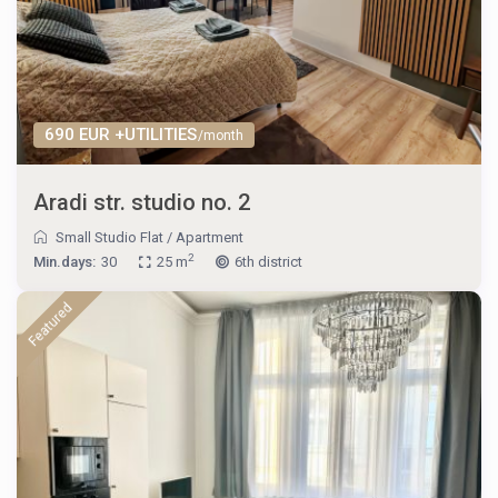
690 EUR +UTILITIES
/month
Aradi str. studio no. 2
Small Studio Flat
/
Apartment
2
Min.days:
30
25 m
6th district
Featured