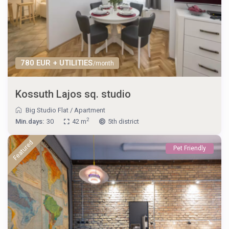
780 EUR + UTILITIES
/month
Kossuth Lajos sq. studio
Big Studio Flat
/
Apartment
2
Min.days:
30
42 m
5th district
Featured
Pet Friendly