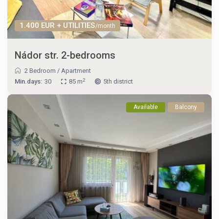
1.400 EUR + UTILITIES
/month
Nádor str. 2-bedrooms
2 Bedroom
/
Apartment
2
Min.days:
30
85 m
5th district
Available
Balcony