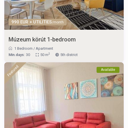
990 EUR + UTILITIES
/month
Múzeum körút 1-bedroom
1 Bedroom
/
Apartment
2
Min.days:
30
50 m
5th district
Featured
Available