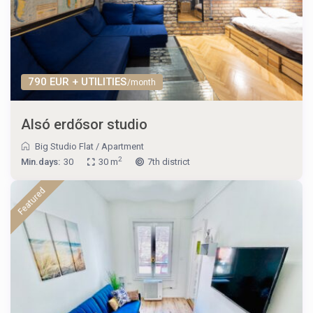
790 EUR + UTILITIES
/month
Alsó erdősor studio
Big Studio Flat
/
Apartment
2
Min.days:
30
30 m
7th district
Featured