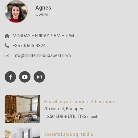
Agnes
Owner
MONDAY – FRIDAY: 9AM – 7PM
+3670/605-4324
info@midterm-budapest.com
Szövetség str. modern 2-bedroom
7th district
,
Budapest
1.250 EUR + UTILITIES
/month
Kossuth Lajos sq. studio