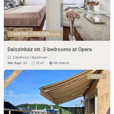
1.600 EUR + UTILITIES
/month
Dalszínház str. 2-bedrooms at Opera
2 Bedroom
/
Apartment
2
Min.days:
30
72 m
6th district
Featured
Balcony