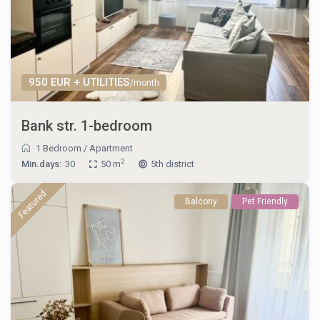
950 EUR + UTILITIES
/month
Bank str. 1-bedroom
1 Bedroom
/
Apartment
2
Min.days:
30
50 m
5th district
Featured
Balcony
Pet Friendly