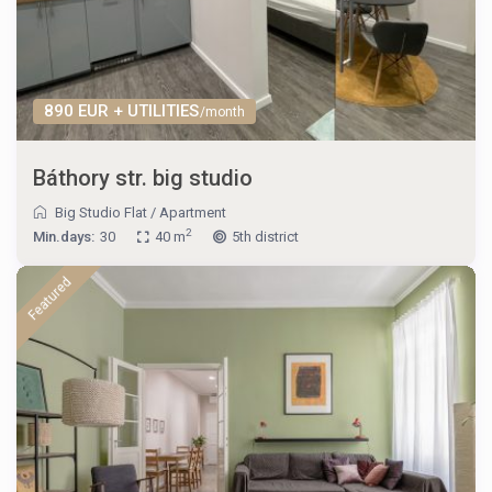
890 EUR + UTILITIES
/month
Báthory str. big studio
Big Studio Flat
/
Apartment
2
Min.days:
30
40 m
5th district
Featured