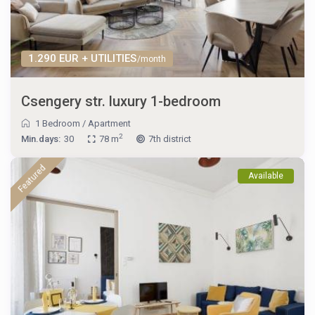
1.290 EUR + UTILITIES
/month
Csengery str. luxury 1-bedroom
1 Bedroom
/
Apartment
2
Min.days:
30
78 m
7th district
Featured
Available