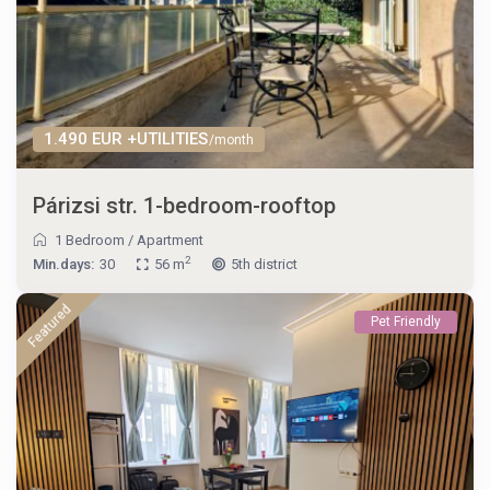
1.490 EUR +UTILITIES
/month
Párizsi str. 1-bedroom-rooftop
1 Bedroom
/
Apartment
2
Min.days:
30
56 m
5th district
Featured
Pet Friendly