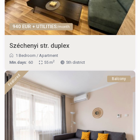
940 EUR + UTILITIES
/month
Széchenyi str. duplex
1 Bedroom
/
Apartment
2
Min.days:
60
55 m
5th district
Featured
Balcony