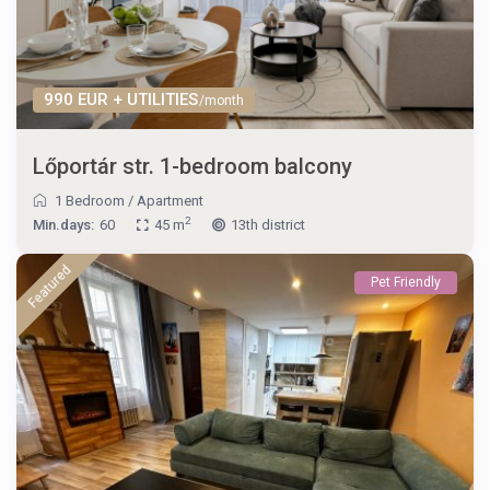
990 EUR + UTILITIES
/month
Lőportár str. 1-bedroom balcony
1 Bedroom
/
Apartment
2
Min.days:
60
45 m
13th district
Featured
Pet Friendly