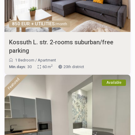
850 EUR + UTILITIES
/month
Kossuth L. str. 2-rooms suburban/free
parking
1 Bedroom
/
Apartment
2
Min.days:
30
60 m
20th district
Featured
Available