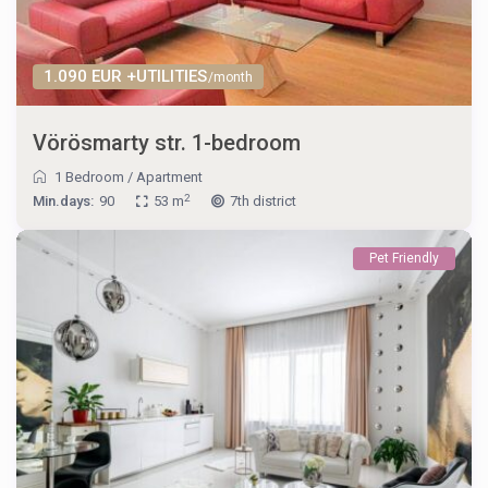
1.090 EUR +UTILITIES
/month
Vörösmarty str. 1-bedroom
1 Bedroom
/
Apartment
2
Min.days:
90
53 m
7th district
Pet Friendly