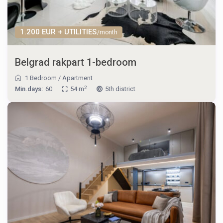
1.200 EUR + UTILITIES
/month
Belgrad rakpart 1-bedroom
1 Bedroom
/
Apartment
2
Min.days:
60
54 m
5th district