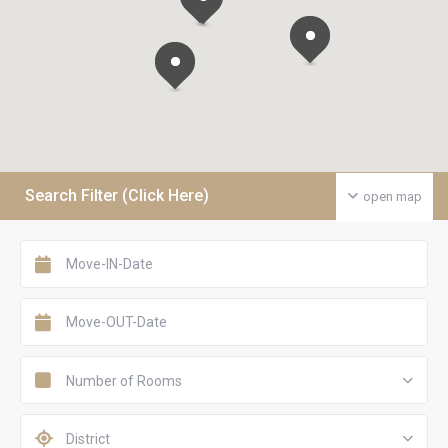
Search Filter (Click Here)
open map
Number of Rooms
District