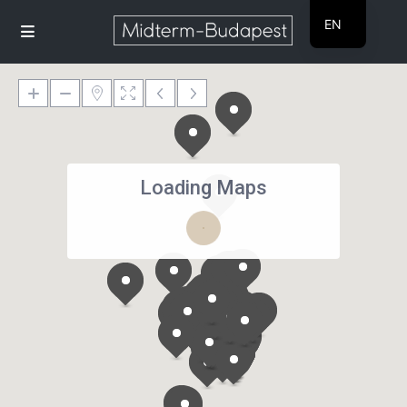
EN
HU
Loading Maps