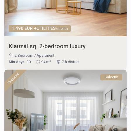
1.490 EUR +UTILITIES
/month
Klauzál sq. 2-bedroom luxury
2 Bedroom
/
Apartment
2
Min.days:
30
94 m
7th district
Featured
Balcony