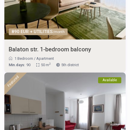
890 EUR + UTILITIES
/month
Balaton str. 1-bedroom balcony
1 Bedroom
/
Apartment
2
Min.days:
90
50 m
5th district
Featured
Available