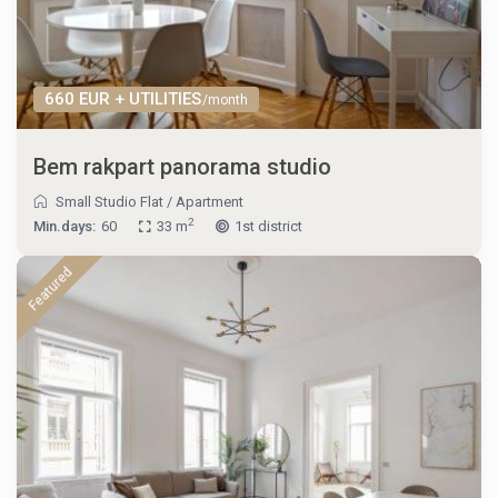
660 EUR + UTILITIES
/month
Bem rakpart panorama studio
Small Studio Flat
/
Apartment
2
Min.days:
60
33 m
1st district
Featured