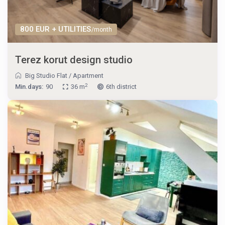
800 EUR + UTILITIES
/month
Terez korut design studio
Big Studio Flat
/
Apartment
2
Min.days:
90
36 m
6th district