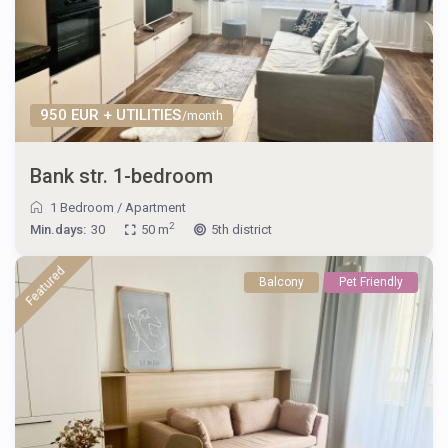
950 EUR + UTILITIES
/month
Bank str. 1-bedroom
1 Bedroom
/
Apartment
2
Min.days:
30
50 m
5th district
Featured
Balcony
Pet Friendly