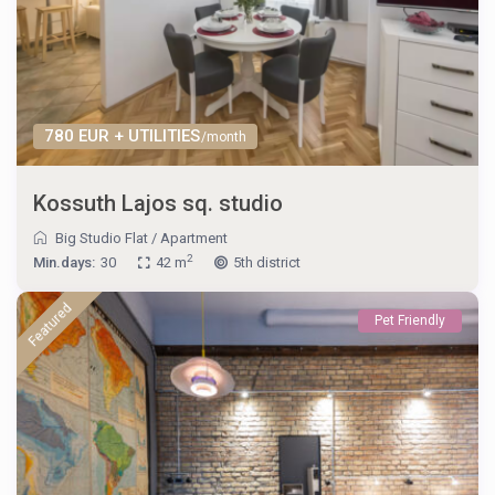
780 EUR + UTILITIES
/month
Kossuth Lajos sq. studio
Big Studio Flat
/
Apartment
2
Min.days:
30
42 m
5th district
Featured
Pet Friendly