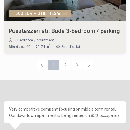
1.500 EUR + UTILITIES
/month
Pusztaszeri str. Buda 3-bedroom / parking
3 Bedroom
/
Apartment
2
Min.days:
60
74 m
2nd district
1
2
3
Very competitive company focusing on middle term rental.
Our downtown apartment is being rented on 85% occupancy