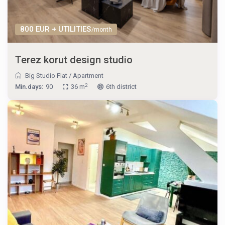
800 EUR + UTILITIES
/month
Terez korut design studio
Big Studio Flat
/
Apartment
2
Min.days:
90
36 m
6th district