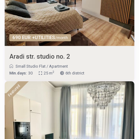
690 EUR +UTILITIES
/month
Aradi str. studio no. 2
Small Studio Flat
/
Apartment
2
Min.days:
30
25 m
6th district
Featured