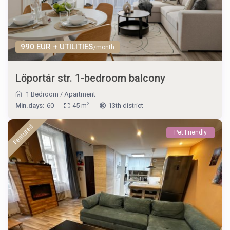
990 EUR + UTILITIES
/month
Lőportár str. 1-bedroom balcony
1 Bedroom
/
Apartment
2
Min.days:
60
45 m
13th district
Featured
Pet Friendly