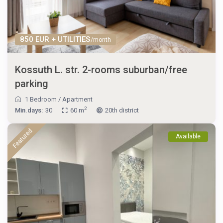
850 EUR + UTILITIES
/month
Kossuth L. str. 2-rooms suburban/free
parking
1 Bedroom
/
Apartment
2
Min.days:
30
60 m
20th district
Featured
Available