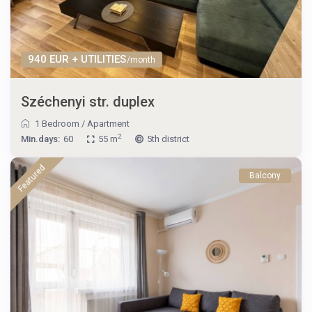
940 EUR + UTILITIES
/month
Széchenyi str. duplex
1 Bedroom
/
Apartment
2
Min.days:
60
55 m
5th district
Featured
Balcony