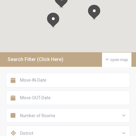
Search Filter (Click Here)
open map
Number of Rooms
District