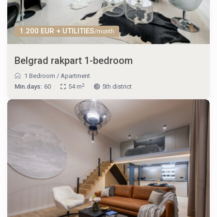
1.200 EUR + UTILITIES
/month
Belgrad rakpart 1-bedroom
1 Bedroom
/
Apartment
2
Min.days:
60
54 m
5th district