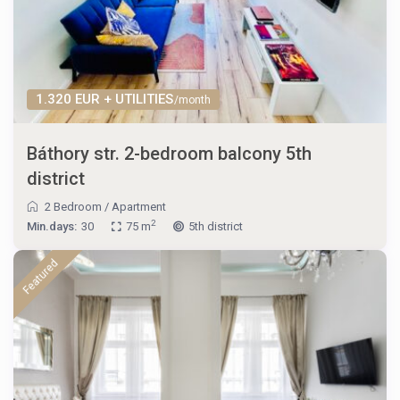
1.320 EUR + UTILITIES
/month
Báthory str. 2-bedroom balcony 5th
district
2 Bedroom
/
Apartment
2
Min.days:
30
75 m
5th district
Featured