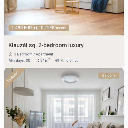
1.490 EUR +UTILITIES
/month
Klauzál sq. 2-bedroom luxury
2 Bedroom
/
Apartment
2
Min.days:
30
94 m
7th district
Featured
Balcony