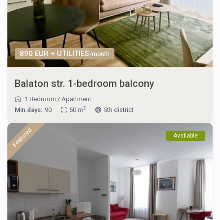
890 EUR + UTILITIES
/month
Balaton str. 1-bedroom balcony
1 Bedroom
/
Apartment
2
Min.days:
90
50 m
5th district
Featured
Available