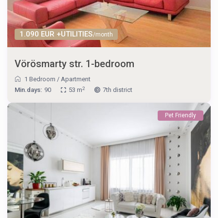
1.090 EUR +UTILITIES
/month
Vörösmarty str. 1-bedroom
1 Bedroom
/
Apartment
2
Min.days:
90
53 m
7th district
Pet Friendly