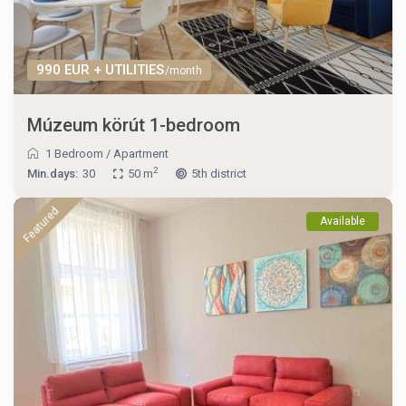
990 EUR + UTILITIES
/month
Múzeum körút 1-bedroom
1 Bedroom
/
Apartment
2
Min.days:
30
50 m
5th district
Featured
Available