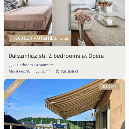
1.600 EUR + UTILITIES
/month
Dalszínház str. 2-bedrooms at Opera
2 Bedroom
/
Apartment
2
Min.days:
30
72 m
6th district
Featured
Balcony