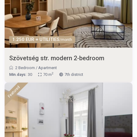
1.250 EUR + UTILITIES
/month
Szövetség str. modern 2-bedroom
2 Bedroom
/
Apartment
2
Min.days:
30
70 m
7th district
Featured