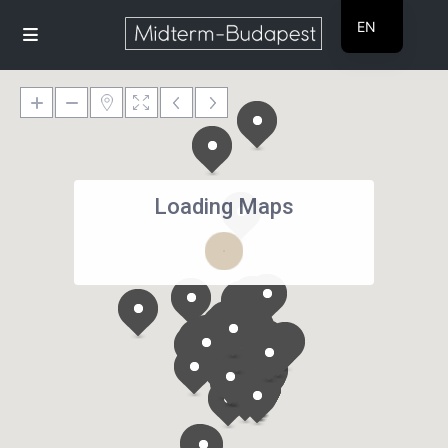
EN
HU
Loading Maps