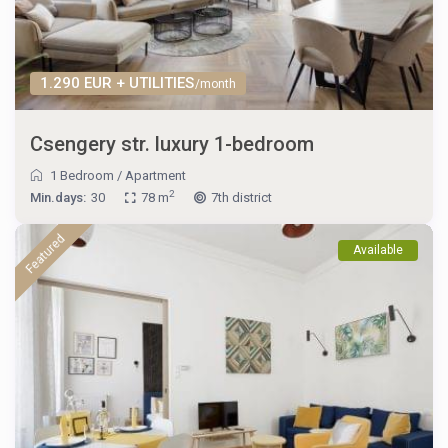
1.290 EUR + UTILITIES
/month
Csengery str. luxury 1-bedroom
1 Bedroom
/
Apartment
2
Min.days:
30
78 m
7th district
Featured
Available