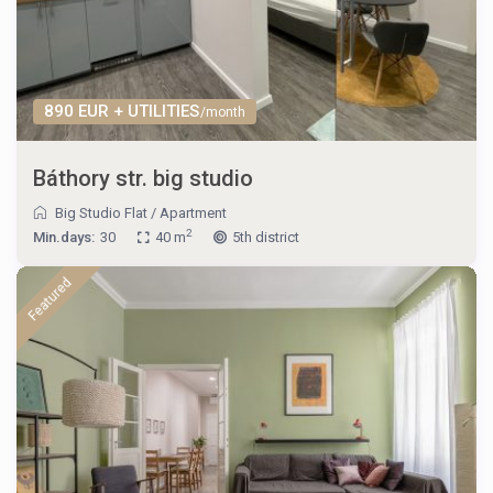
890 EUR + UTILITIES
/month
Báthory str. big studio
Big Studio Flat
/
Apartment
2
Min.days:
30
40 m
5th district
Featured