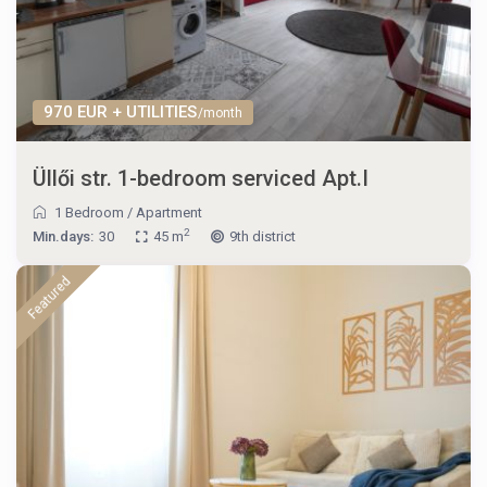
970 EUR + UTILITIES
/month
Üllői str. 1-bedroom serviced Apt.I
1 Bedroom
/
Apartment
2
Min.days:
30
45 m
9th district
Featured