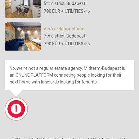
5th district
,
Budapest
780 EUR + UTILITIES
/hó
Alsó erdősor studio
7th district
,
Budapest
790 EUR + UTILITIES
/hó
No, we're not a regular estate agency. Midterm-Budapest is
an ONLINE PLATFORM connecting people looking for their
next home with landlords looking for tenants.