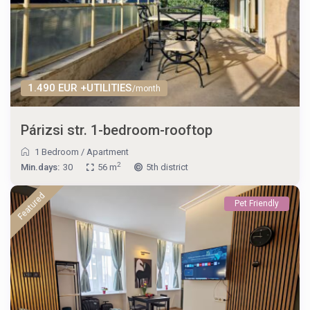
1.490 EUR +UTILITIES
/month
Párizsi str. 1-bedroom-rooftop
1 Bedroom
/
Apartment
2
Min.days:
30
56 m
5th district
Featured
Pet Friendly