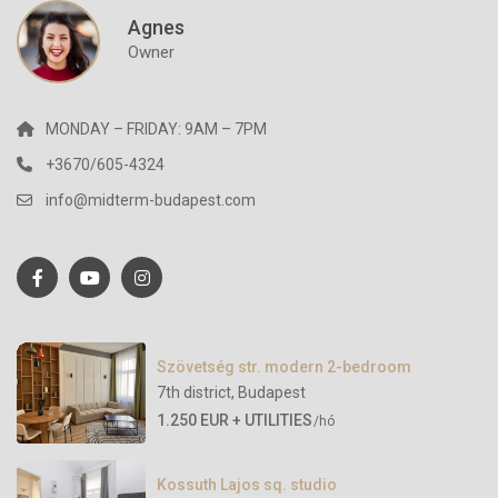
Agnes
Owner
MONDAY – FRIDAY: 9AM – 7PM
+3670/605-4324
info@midterm-budapest.com
Szövetség str. modern 2-bedroom
7th district
,
Budapest
1.250 EUR + UTILITIES
/hó
Kossuth Lajos sq. studio