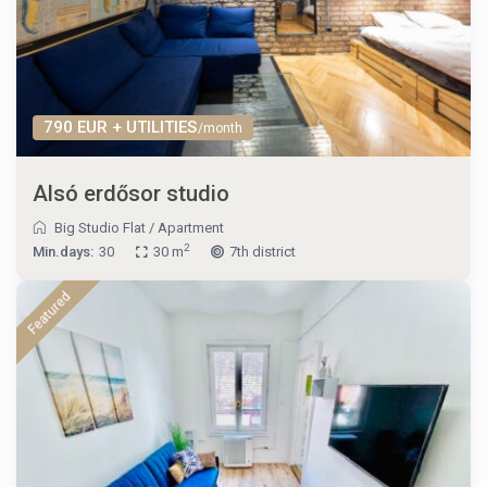
790 EUR + UTILITIES
/month
Alsó erdősor studio
Big Studio Flat
/
Apartment
2
Min.days:
30
30 m
7th district
Featured