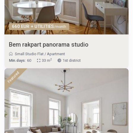
660 EUR + UTILITIES
/month
Bem rakpart panorama studio
Small Studio Flat
/
Apartment
2
Min.days:
60
33 m
1st district
Featured