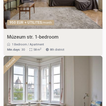
950 EUR + UTILITES
/month
Múzeum str. 1-bedroom
1 Bedroom
/
Apartment
2
Min.days:
30
58 m
8th district
Featured