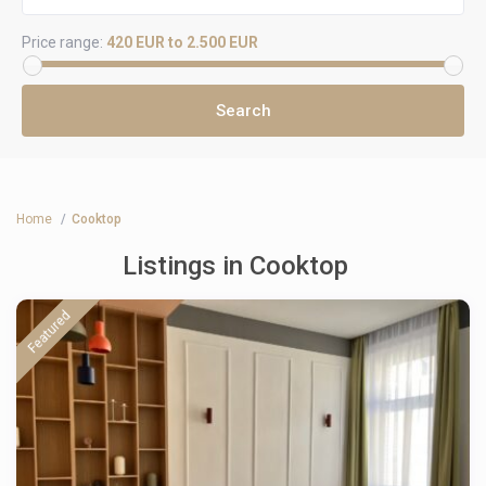
Price range:
420 EUR to 2.500 EUR
Home
Cooktop
Listings in Cooktop
Featured