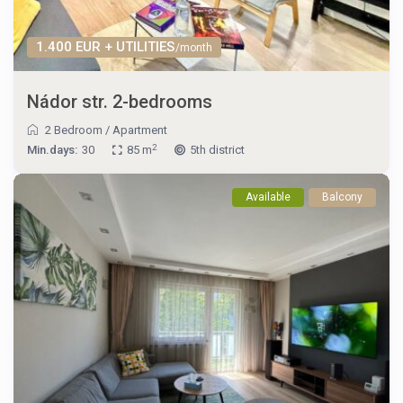
1.400 EUR + UTILITIES
/month
Nádor str. 2-bedrooms
2 Bedroom
/
Apartment
2
Min.days:
30
85 m
5th district
Available
Balcony