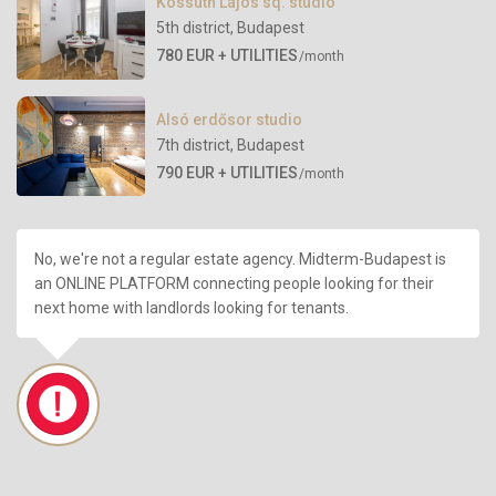
Kossuth Lajos sq. studio
5th district
,
Budapest
780 EUR + UTILITIES
/month
Alsó erdősor studio
7th district
,
Budapest
790 EUR + UTILITIES
/month
No, we're not a regular estate agency. Midterm-Budapest is
an ONLINE PLATFORM connecting people looking for their
next home with landlords looking for tenants.