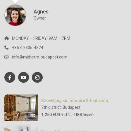
Agnes
Owner
MONDAY – FRIDAY: 9AM – 7PM
+3670/605-4324
info@midterm-budapest.com
Szövetség str. modern 2-bedroom
7th district
,
Budapest
1.250 EUR + UTILITIES
/month