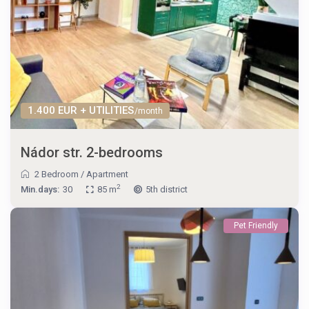
1.400 EUR + UTILITIES
/month
Nádor str. 2-bedrooms
2 Bedroom
/
Apartment
2
Min.days:
30
85 m
5th district
Pet Friendly