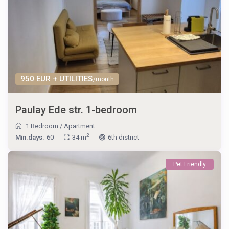
950 EUR + UTILITIES
/month
Paulay Ede str. 1-bedroom
1 Bedroom
/
Apartment
2
Min.days:
60
34 m
6th district
Pet Friendly