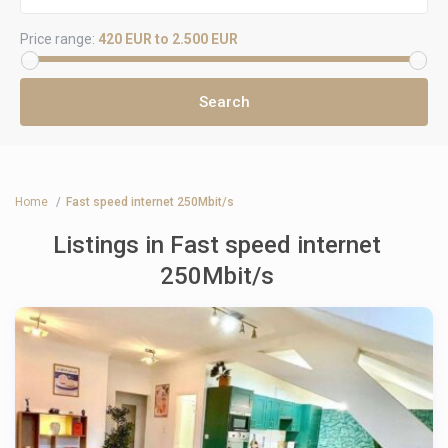
Price range:
420 EUR to 2.500 EUR
Home
Fast speed internet 250Mbit/s
Listings in Fast speed internet
250Mbit/s