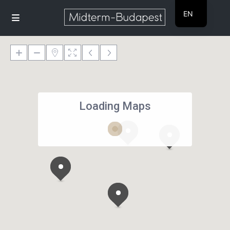
EN
HU
Loading Maps