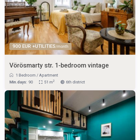
900 EUR +UTILITIES
/month
Vörösmarty str. 1-bedroom vintage
1 Bedroom
/
Apartment
2
Min.days:
90
51 m
6th district