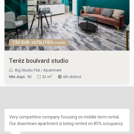
730 EUR +UTILITIES
/month
Teréz boulvard studio
Big Studio Flat
/
Apartment
2
Min.days:
90
32 m
6th district
Very competitive company focusing on middle term rental.
Our downtown apartment is being rented on 85% occupancy