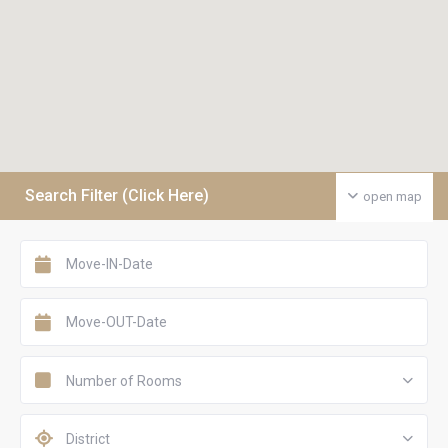
Search Filter (Click Here)
open map
Number of Rooms
District