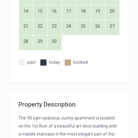
14
15
16
17
18
19
20
21
22
23
24
25
26
27
28
29
30
past
today
booked
Property Description
The 90 sqm spacious, sunny apartment is located
on the 1st floor of a beautiful art deco building with
a marble staircase in the most elegant part of the