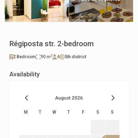
Régiposta str. 2-bedroom
2
2 Bedroom
90 m
4
5th district
Availability
August 2026
M
T
W
T
F
S
S
1
2