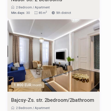
2 Bedroom
/
Apartment
2
Min.days:
30
85 m
5th district
1.800 EUR
/month
Bajcsy-Zs. str. 2bedroom/2bathroom
2 Bedroom
/
Apartment