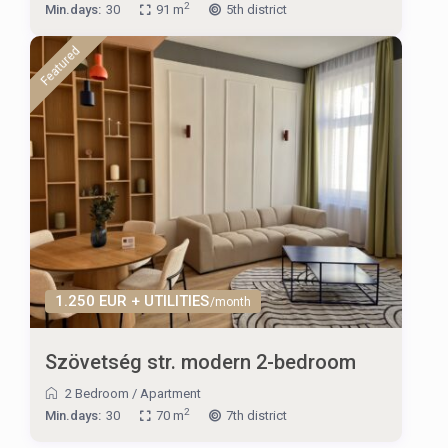
2
Min.days:
30
91 m
5th district
Featured
1.250 EUR + UTILITIES
/month
Szövetség str. modern 2-bedroom
2 Bedroom
/
Apartment
2
Min.days:
30
70 m
7th district