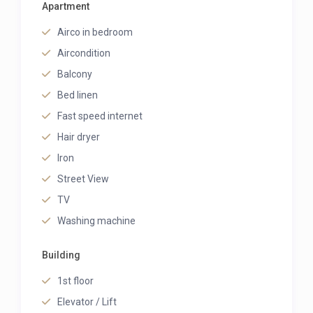
Apartment
Airco in bedroom
Aircondition
Balcony
Bed linen
Fast speed internet
Hair dryer
Iron
Street View
TV
Washing machine
Building
1st floor
Elevator / Lift