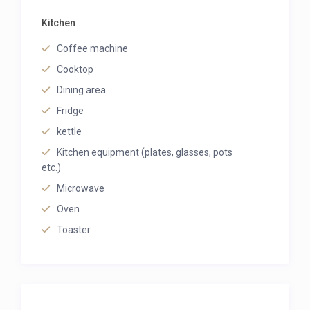
Kitchen
Coffee machine
Cooktop
Dining area
Fridge
kettle
Kitchen equipment (plates, glasses, pots
etc.)
Microwave
Oven
Toaster