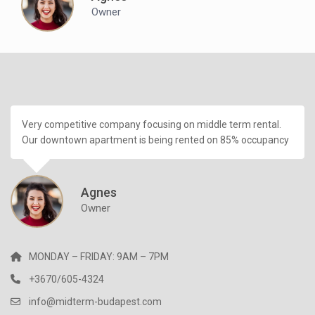
Owner
Very competitive company focusing on middle term rental.
Our downtown apartment is being rented on 85% occupancy
Agnes
Owner
MONDAY – FRIDAY: 9AM – 7PM
+3670/605-4324
info@midterm-budapest.com