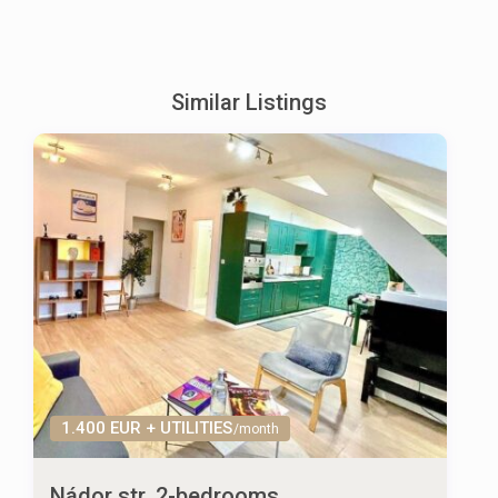
Similar Listings
1.400 EUR + UTILITIES
/month
Nádor str. 2-bedrooms