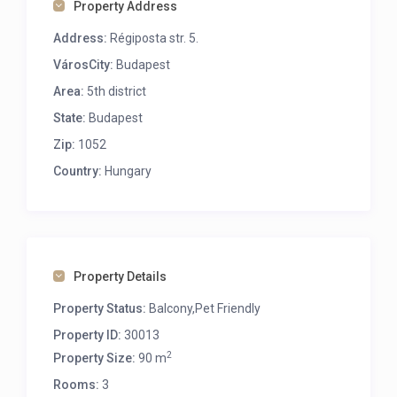
Property Address
Address:
Régiposta str. 5.
VárosCity:
Budapest
Area:
5th district
State:
Budapest
Zip:
1052
Country:
Hungary
Property Details
Property Status:
Balcony,Pet Friendly
Property ID:
30013
2
Property Size:
90 m
Rooms:
3