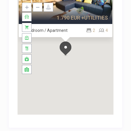
1.790 EUR +UTILITIES
2 Bedroom / Apartment
2
4