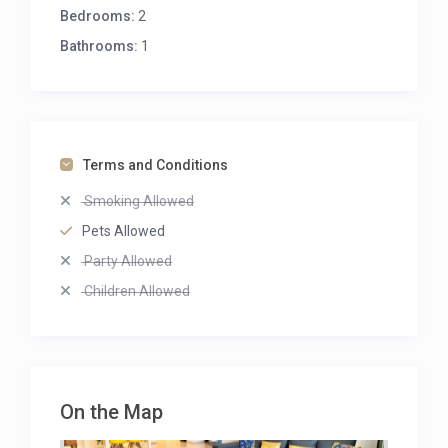
Bedrooms:
2
Bathrooms:
1
Terms and Conditions
Smoking Allowed
Pets Allowed
Party Allowed
Children Allowed
Balcony
Pet Friendly
On the Map