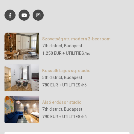
Szövetség str. modern 2-bedroom
7th district
,
Budapest
1.250 EUR + UTILITIES
/hó
Kossuth Lajos sq. studio
5th district
,
Budapest
780 EUR + UTILITIES
/hó
Alsó erdősor studio
7th district
,
Budapest
790 EUR + UTILITIES
/hó