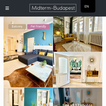
EN
HU
Balcony
Pet Friendly
See all 17 photos