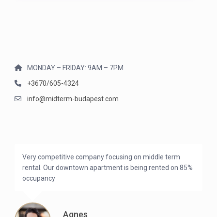
MONDAY – FRIDAY: 9AM – 7PM
+3670/605-4324
info@midterm-budapest.com
Very competitive company focusing on middle term
rental. Our downtown apartment is being rented on 85%
occupancy
Agnes