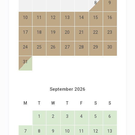
8
9
3
4
5
6
7
10
11
12
13
14
15
16
17
18
19
20
21
22
23
24
25
26
27
28
29
30
31
September 2026
M
T
W
T
F
S
S
1
2
3
4
5
6
7
8
9
10
11
12
13