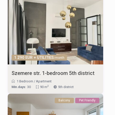
1.290 EUR + UTILITIES
/month
Szemere str. 1-bedroom 5th district
1 Bedroom
/
Apartment
2
Min.days:
30
90 m
5th district
Balcony
Pet Friendly