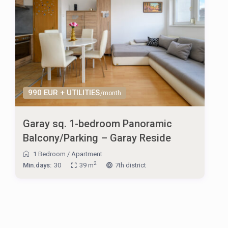
990 EUR + UTILITIES
/month
Garay sq. 1-bedroom Panoramic
Balcony/Parking – Garay Reside
1 Bedroom
/
Apartment
2
Min.days:
30
39 m
7th district