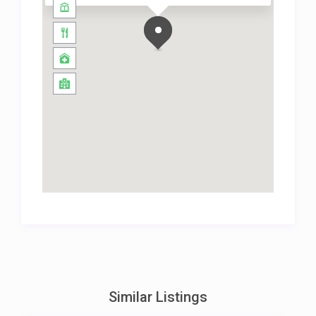
Similar Listings