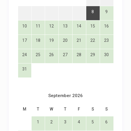
8
9
3
4
5
6
7
10
11
12
13
14
15
16
17
18
19
20
21
22
23
24
25
26
27
28
29
30
31
September 2026
M
T
W
T
F
S
S
1
2
3
4
5
6