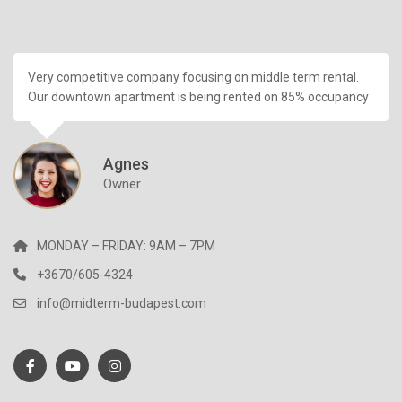
Very competitive company focusing on middle term rental.
Our downtown apartment is being rented on 85% occupancy
Agnes
Owner
MONDAY – FRIDAY: 9AM – 7PM
+3670/605-4324
info@midterm-budapest.com