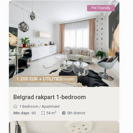
Pet Friendly
1.200 EUR + UTILITIES
/month
Belgrad rakpart 1-bedroom
1 Bedroom
/
Apartment
2
Min.days:
60
54 m
5th district