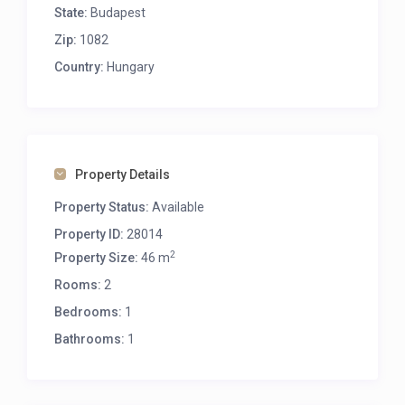
State:
Budapest
Zip:
1082
Country:
Hungary
Property Details
Property Status:
Available
Property ID:
28014
2
Property Size:
46 m
Rooms:
2
Bedrooms:
1
Bathrooms:
1