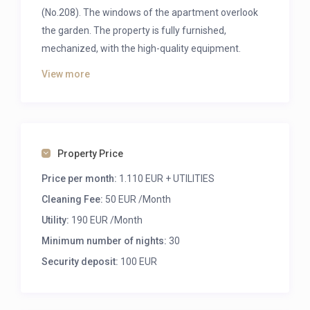
(No.208). The windows of the apartment overlook
the garden. The property is fully furnished,
mechanized, with the high-quality equipment.
Furniture: pull-out sofa, double bed, wardrobe,
View more
kitchen furniture, dining table with chairs.
A very frequented location in the neighborhood of
Corvin Mall, full of restaurants and cafes and
entertainment options.
Property Price
FIXED MONTHLY UTILITY COST: 140 EUR (+50EUR
Price per month:
1.110 EUR + UTILITIES
weekly cleaning, change of bed linen and towels)
Cleaning Fee:
50 EUR /Month
The following transit lines have routes that pass
Utility:
190 EUR /Month
near:
Minimum number of nights:
30
Bus:
15
,
212
,
72
,
9
,
6
.
Security deposit:
100 EUR
Metro:
M3
.
Light Rail:
4
,
6
.