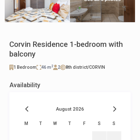
Corvin Residence 1-bedroom with
balcony
2
1 Bedroom
46 m
2
8th district/CORVIN
Availability
August 2026
M
T
W
T
F
S
S
1
2