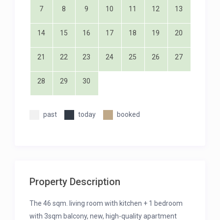
7
8
9
10
11
12
13
14
15
16
17
18
19
20
21
22
23
24
25
26
27
28
29
30
past
today
booked
Property Description
The 46 sqm. living room with kitchen + 1 bedroom
with 3sqm balcony, new, high-quality apartment