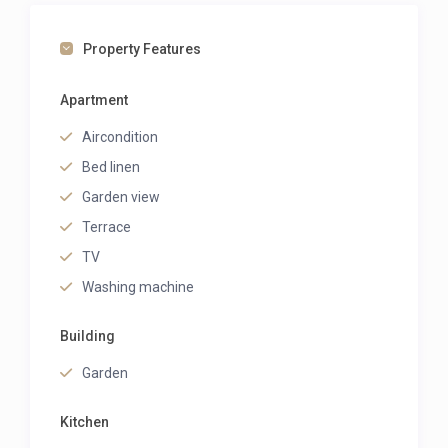
Property Features
Apartment
Aircondition
Bed linen
Garden view
Terrace
TV
Washing machine
Building
Garden
Kitchen