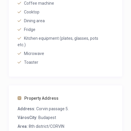
Coffee machine
Cooktop
Dining area
Fridge
Kitchen equipment (plates, glasses, pots
etc.)
Microwave
Toaster
Property Address
Address:
Corvin passage 5.
VárosCity:
Budapest
Area:
8th district/CORVIN