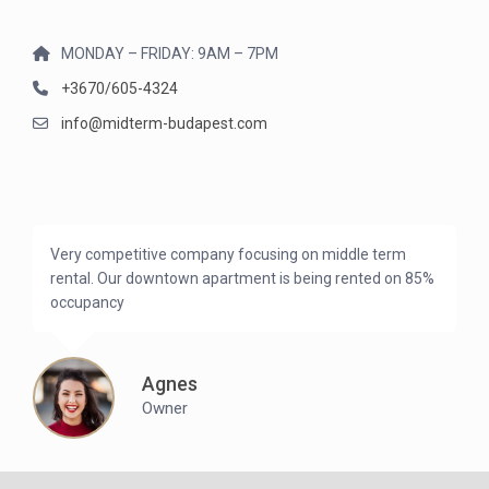
MONDAY – FRIDAY: 9AM – 7PM
+3670/605-4324
info@midterm-budapest.com
Very competitive company focusing on middle term
rental. Our downtown apartment is being rented on 85%
occupancy
Agnes
Owner