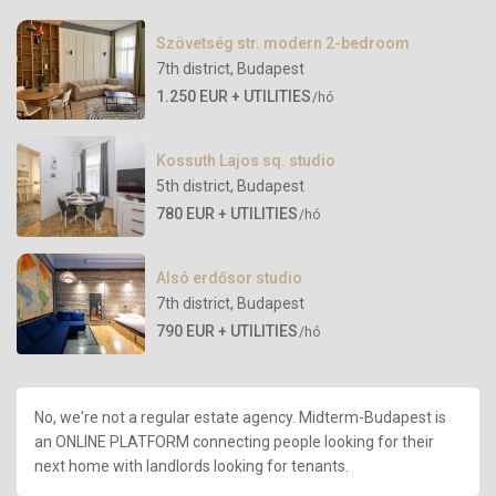
Szövetség str. modern 2-bedroom
7th district
,
Budapest
1.250 EUR + UTILITIES
/hó
Kossuth Lajos sq. studio
5th district
,
Budapest
780 EUR + UTILITIES
/hó
Alsó erdősor studio
7th district
,
Budapest
790 EUR + UTILITIES
/hó
No, we're not a regular estate agency. Midterm-Budapest is
an ONLINE PLATFORM connecting people looking for their
next home with landlords looking for tenants.