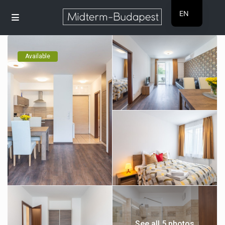
EN
HU
Available
See all 5 photos