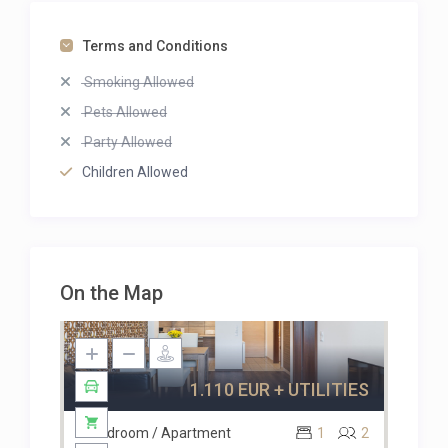
Terms and Conditions
Smoking Allowed
Pets Allowed
Party Allowed
Children Allowed
Available
On the Map
1.110 EUR + UTILITIES
1 Bedroom / Apartment
1
2