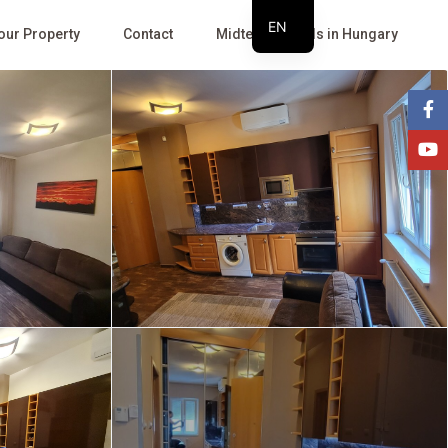
EN
Your Property
Contact
Midterm Rentals in Hungary
HU