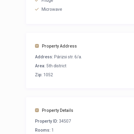
Fridge
Microwave
Property Address
Address:
Párizsi str. 6/a.
Area:
5th district
Zip:
1052
Property Details
Property ID:
34507
Rooms:
1