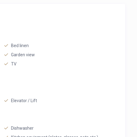
Bed linen
Garden view
TV
Elevator / Lift
Dishwasher