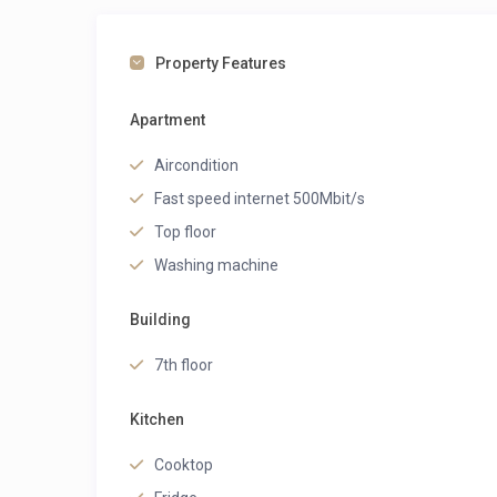
Property Features
Apartment
Aircondition
Fast speed internet 500Mbit/s
Top floor
Washing machine
Building
7th floor
Kitchen
Cooktop