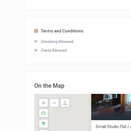
Terms and Conditions
Smoking Allowed
Party Allowed
On the Map
Small Studio Flat 