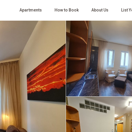
Apartments
How to Book
About Us
List 