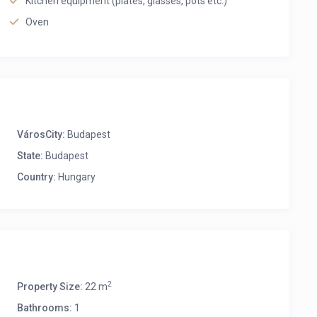
Kitchen equipment (plates, glasses, pots etc.)
Oven
VárosCity:
Budapest
State:
Budapest
Country:
Hungary
2
Property Size:
22 m
Bathrooms:
1