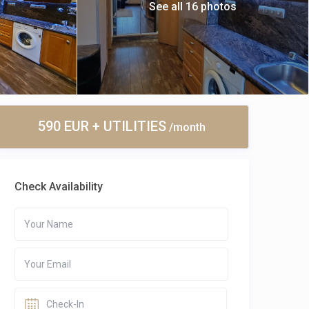
See all 16 photos
590 EUR + UTILITIES
/month
Check Availability