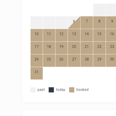
1
2
6
7
8
9
3
4
5
10
11
12
13
14
15
16
17
18
19
20
21
22
23
24
25
26
27
28
29
30
31
past
today
booked