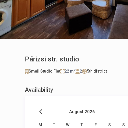
Párizsi str. studio
2
Small Studio Flat
22 m
2
5th district
Availability
August 2026
M
T
W
T
F
S
S