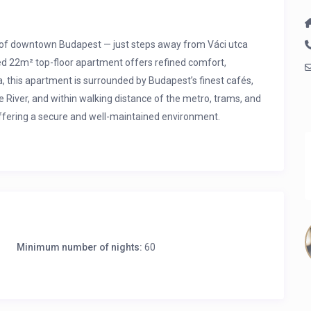
rt of downtown Budapest — just steps away from Váci utca
ed 22m² top-floor apartment offers refined comfort,
a, this apartment is surrounded by Budapest’s finest cafés,
 River, and within walking distance of the metro, trams, and
 offering a secure and well-maintained environment.
 956, 973
Minimum number of nights:
60