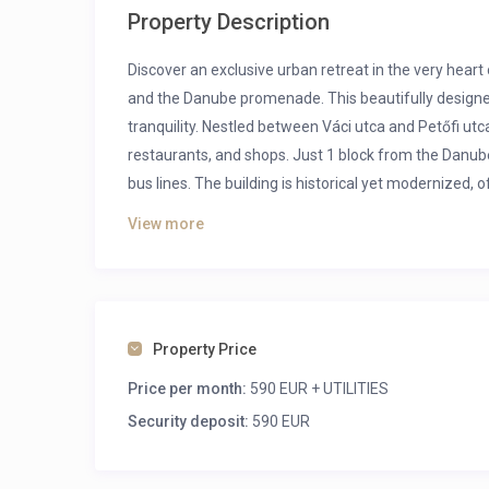
Property Description
Discover an exclusive urban retreat in the very hea
and the Danube promenade.
This beautifully design
tranquility. Nestled between Váci utca and Petőfi utc
restaurants, and shops. Just 1 block from the Danube
bus lines. The building is historical yet modernized,
View more
Public transport:
Metro: M1, M2, M3
Tram: 2, 2a, 23
Bus: 5, 7, 15, 8E, 107, 108E, 110, 112, 133E, 907, 908,
Property Price
Price per month:
590 EUR + UTILITIES
Security deposit:
590 EUR