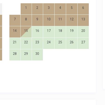
1
2
3
4
5
6
7
8
9
10
11
12
13
14
15
16
17
18
19
20
21
22
23
24
25
26
27
28
29
30