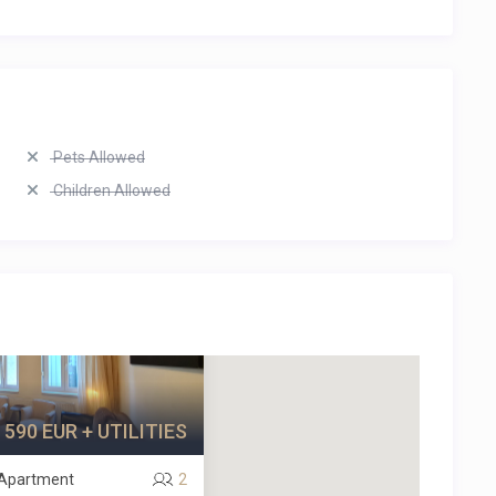
Pets Allowed
Children Allowed
590 EUR + UTILITIES
/ Apartment
2