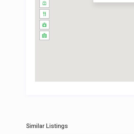
Similar Listings