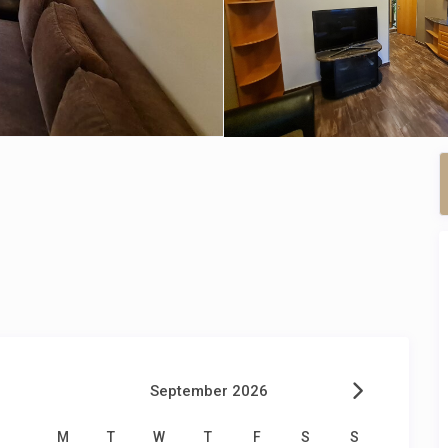
September 2026
M
T
W
T
F
S
S