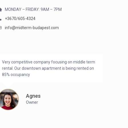
MONDAY – FRIDAY: 9AM – 7PM
+3670/605-4324
info@midterm-budapest.com
Very competitive company focusing on middle term
rental. Our downtown apartment is being rented on
85% occupancy
Agnes
Owner