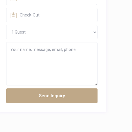
Send Inquiry