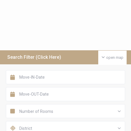
Search Filter (Click Here)
open map
Number of Rooms
District