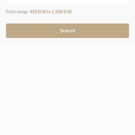
Price range:
420 EUR to 2.500 EUR