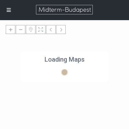
Loading Maps