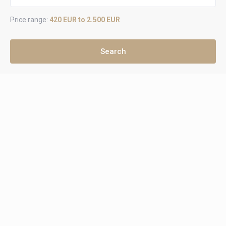
Price range:
420 EUR to 2.500 EUR