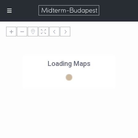
Loading Maps