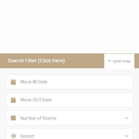
Search Filter (Click Here)
open map
Number of Rooms
District