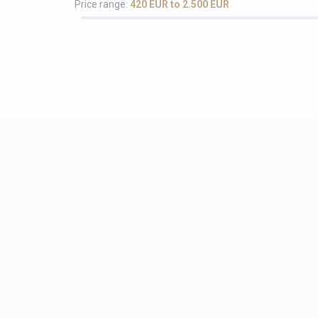
Price range:
420 EUR to 2.500 EUR