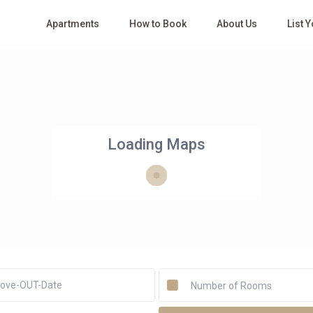
Apartments
How to Book
About Us
List 
Loading Maps
Number of Rooms