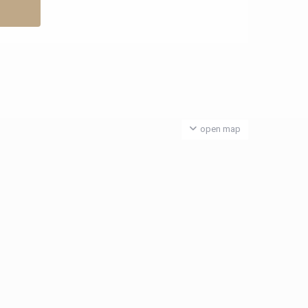
open map