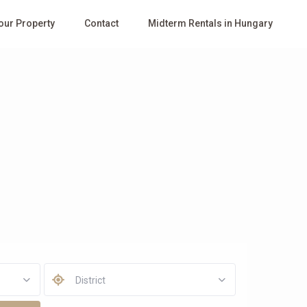
Your Property
Contact
Midterm Rentals in Hungary
District