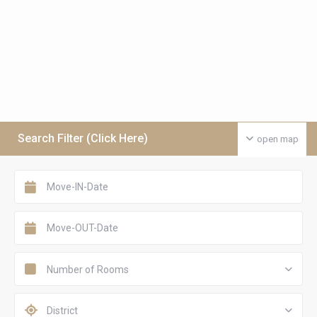
Search Filter (Click Here)
open map
Number of Rooms
District