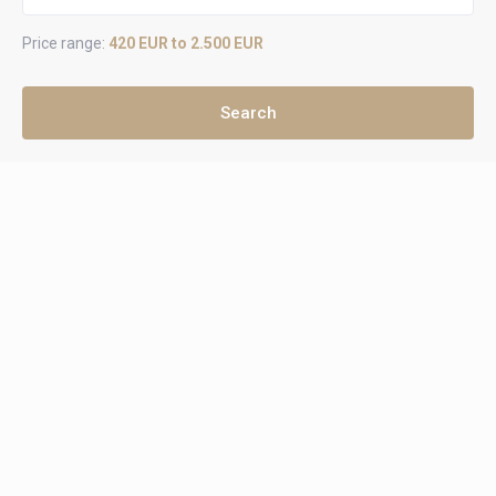
Price range:
420 EUR to 2.500 EUR