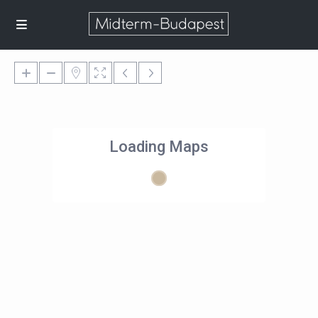
Loading Maps