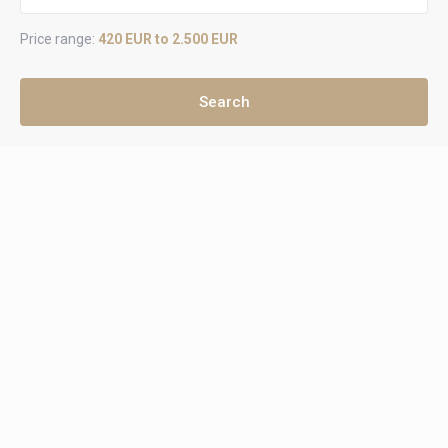
Price range:
420 EUR to 2.500 EUR