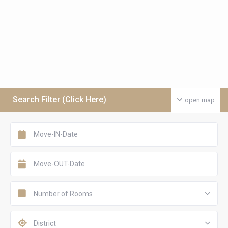
Search Filter (Click Here)
open map
Number of Rooms
District