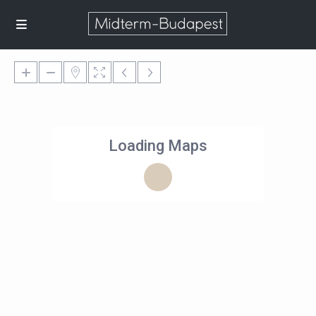
Loading Maps