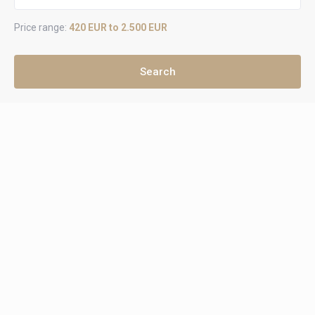
Price range:
420 EUR to 2.500 EUR