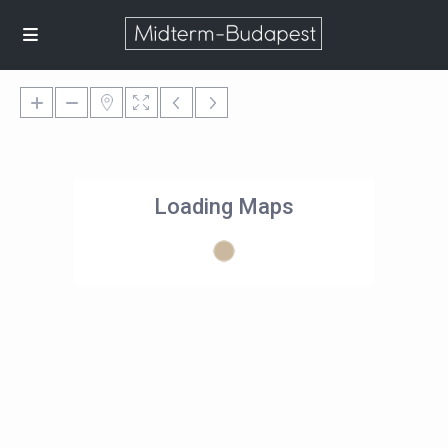
Loading Maps