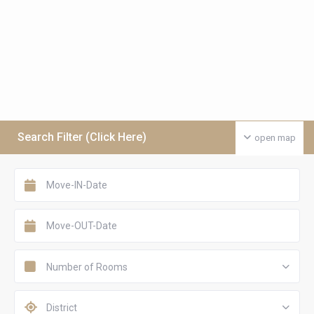
Search Filter (Click Here)
open map
Number of Rooms
District