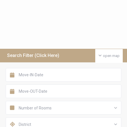
Search Filter (Click Here)
open map
Number of Rooms
District