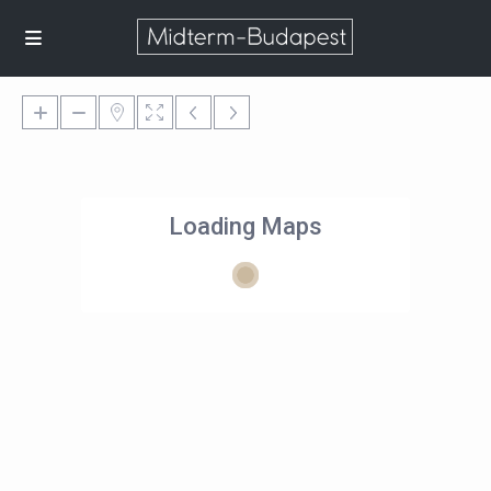
Loading Maps