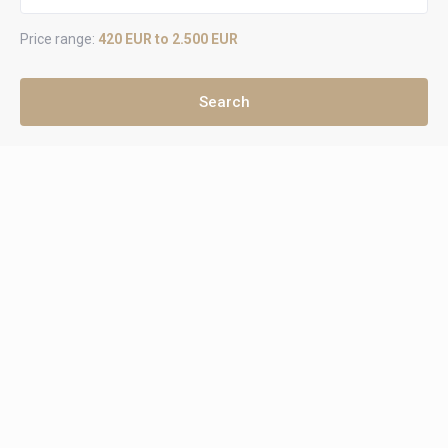
Price range:
420 EUR to 2.500 EUR