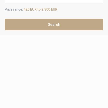
Price range:
420 EUR to 2.500 EUR