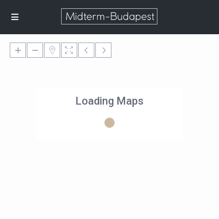
Loading Maps