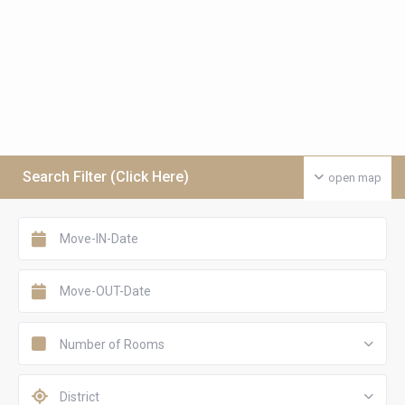
Search Filter (Click Here)
open map
Number of Rooms
District