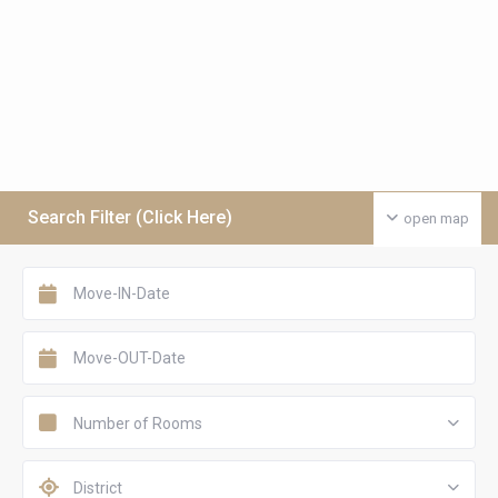
Search Filter (Click Here)
open map
Number of Rooms
District