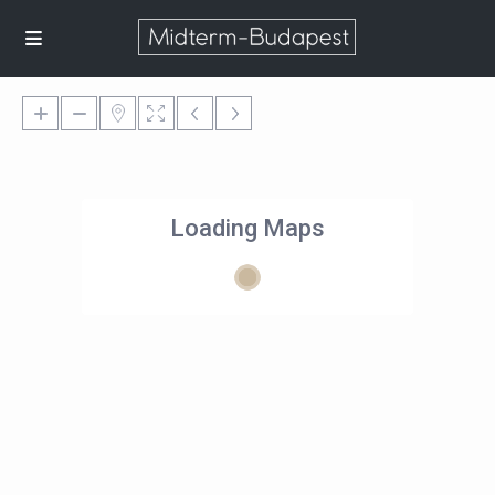
Loading Maps