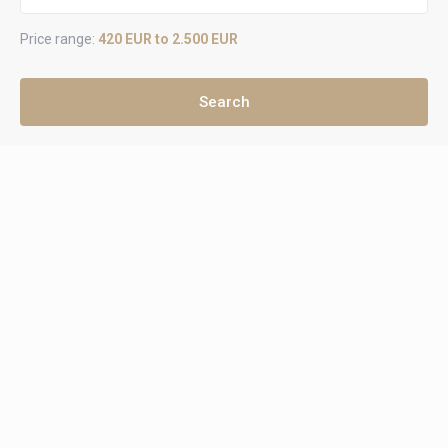
Price range:
420 EUR to 2.500 EUR