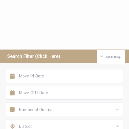
Search Filter (Click Here)
open map
Number of Rooms
District