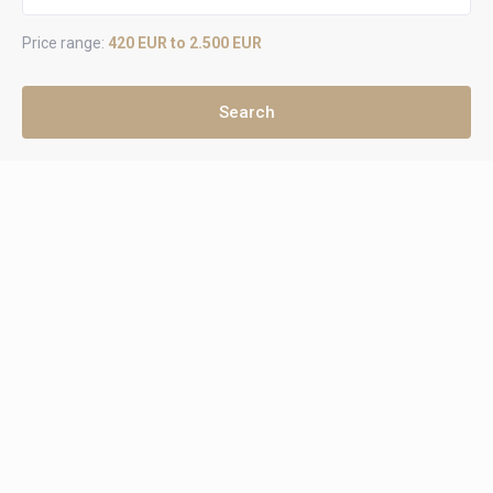
Price range:
420 EUR to 2.500 EUR