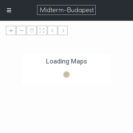
Loading Maps