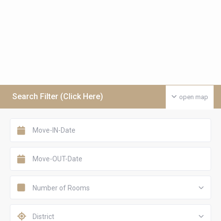
Search Filter (Click Here)
open map
Number of Rooms
District