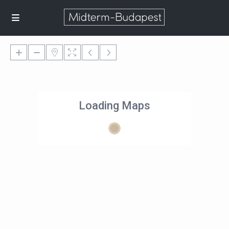
Loading Maps