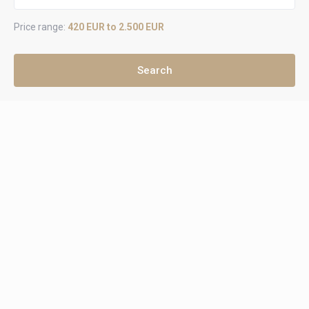
Price range:
420 EUR to 2.500 EUR