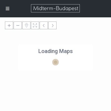
Loading Maps