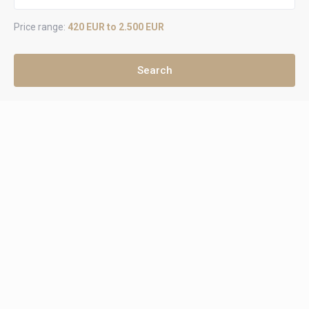
Price range:
420 EUR to 2.500 EUR