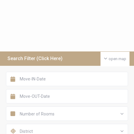
Search Filter (Click Here)
open map
Number of Rooms
District