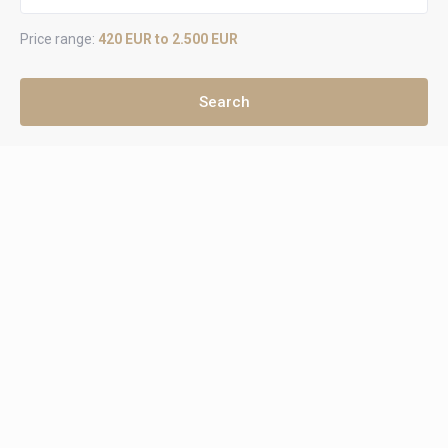
Price range:
420 EUR to 2.500 EUR