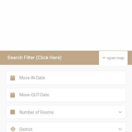
Search Filter (Click Here)
open map
Number of Rooms
District