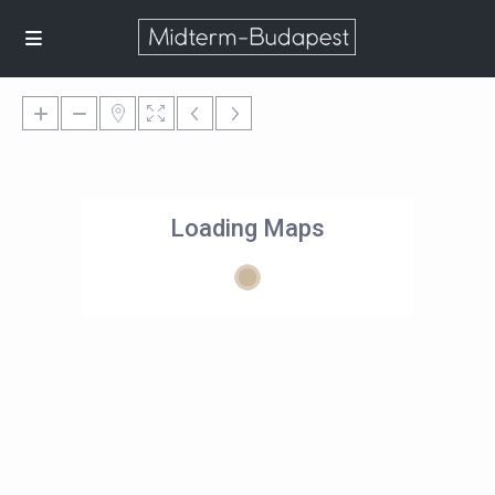
Loading Maps