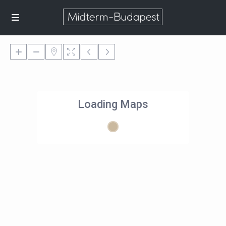
Loading Maps