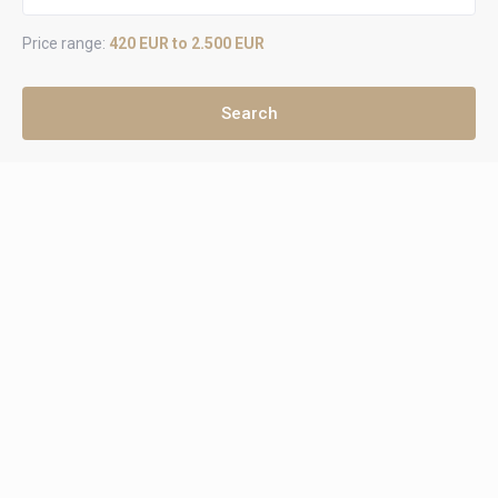
Price range:
420 EUR to 2.500 EUR