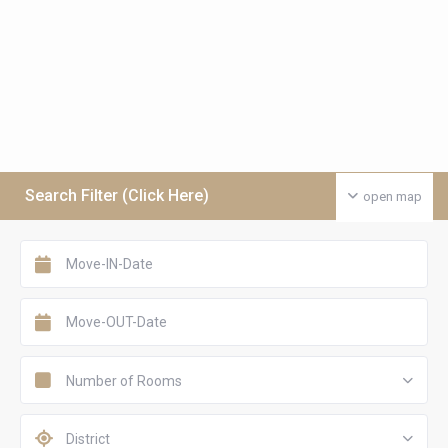
Search Filter (Click Here)
open map
Number of Rooms
District