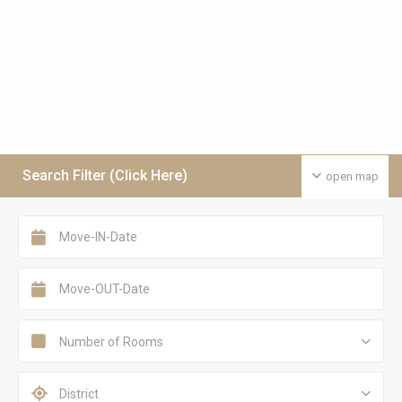
Search Filter (Click Here)
open map
Number of Rooms
District