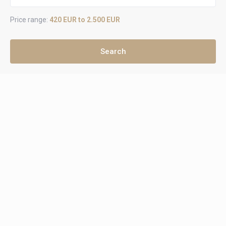
Price range:
420 EUR to 2.500 EUR