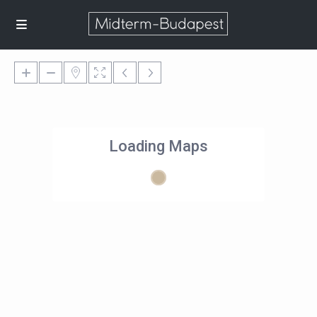
Loading Maps