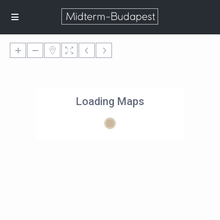
Loading Maps