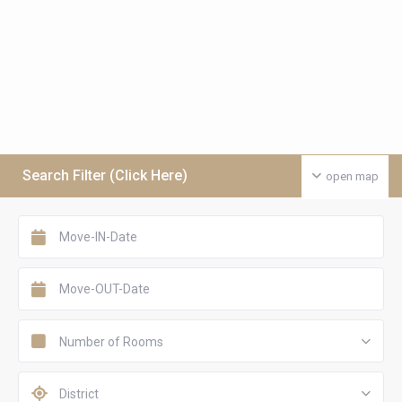
Search Filter (Click Here)
open map
Number of Rooms
District