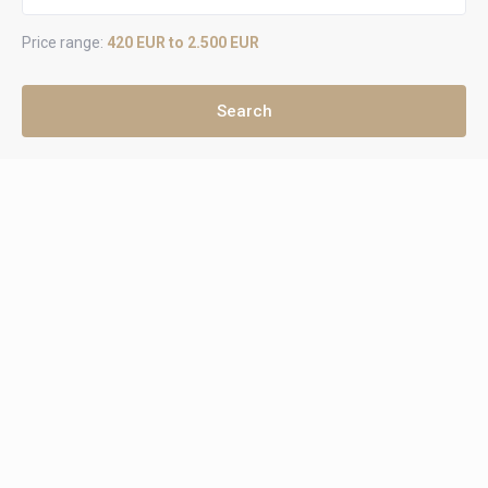
Price range:
420 EUR to 2.500 EUR