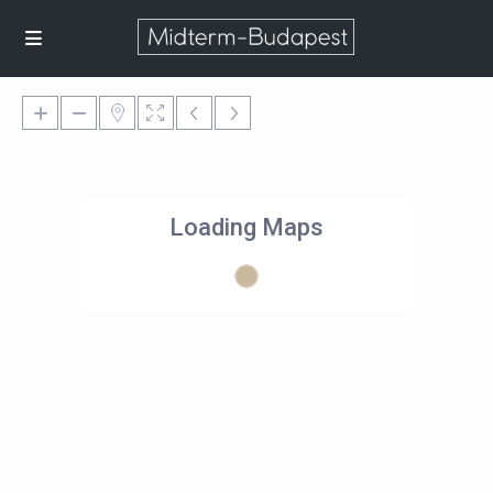
Loading Maps