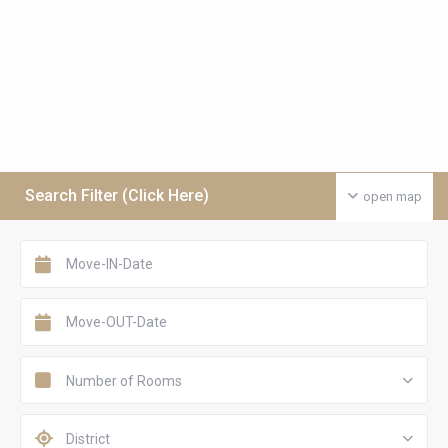
Search Filter (Click Here)
open map
Number of Rooms
District