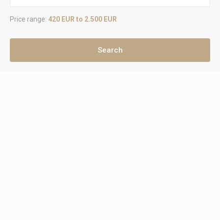
Price range:
420 EUR to 2.500 EUR