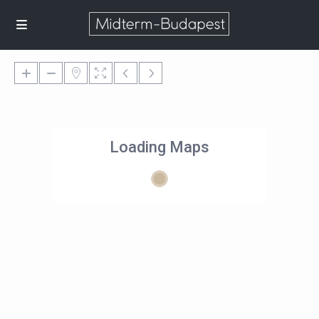
Loading Maps