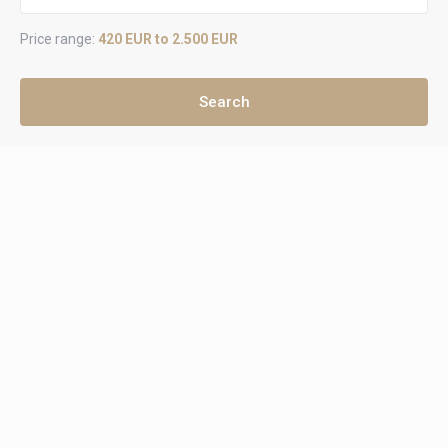
Price range:
420 EUR to 2.500 EUR