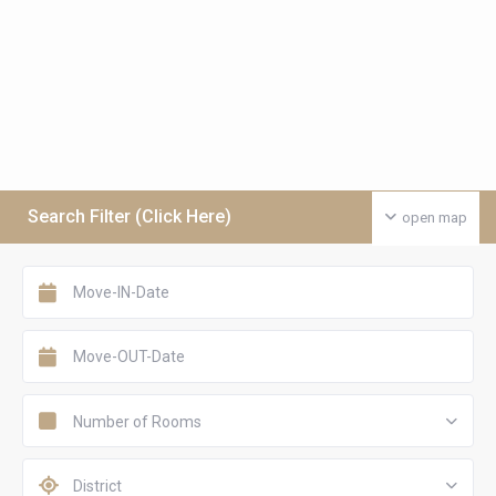
Search Filter (Click Here)
open map
Number of Rooms
District