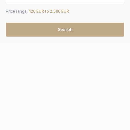
Price range:
420 EUR to 2.500 EUR