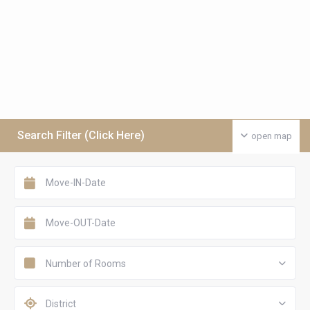
Search Filter (Click Here)
open map
Number of Rooms
District