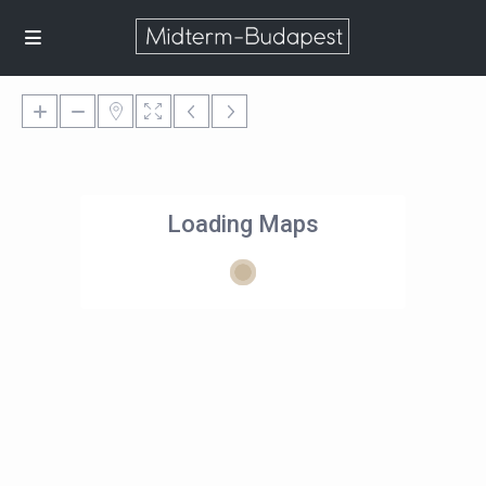
Loading Maps