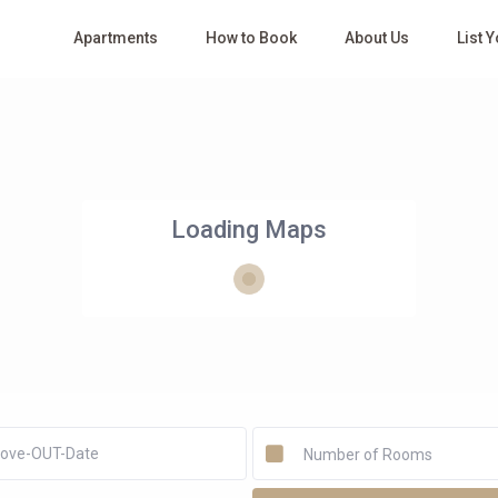
Apartments
How to Book
About Us
List 
Loading Maps
Number of Rooms