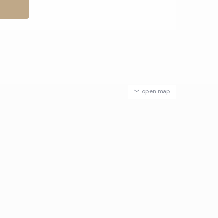
open map