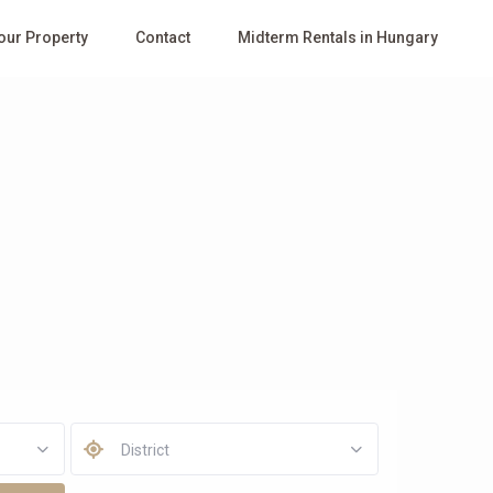
Your Property
Contact
Midterm Rentals in Hungary
District