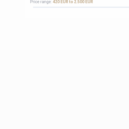
Price range:
420 EUR to 2.500 EUR