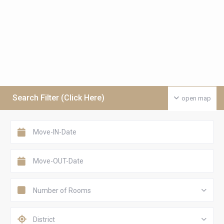
Search Filter (Click Here)
open map
Number of Rooms
District