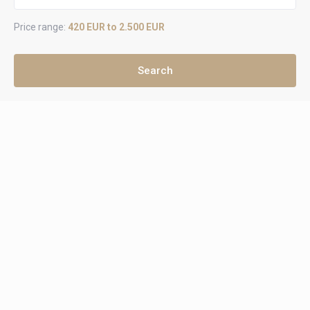
Price range:
420 EUR to 2.500 EUR