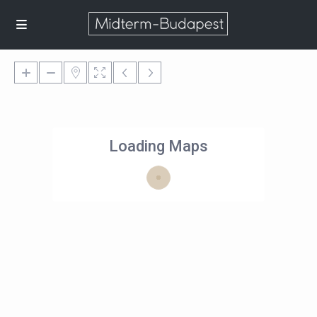
Loading Maps