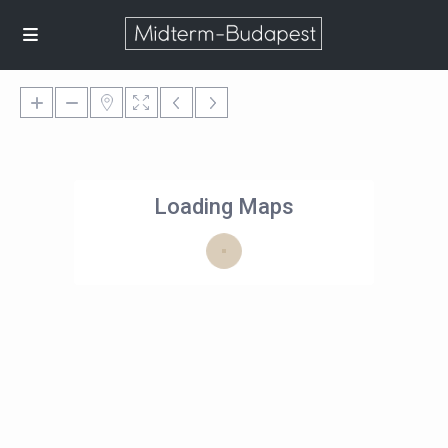
Loading Maps