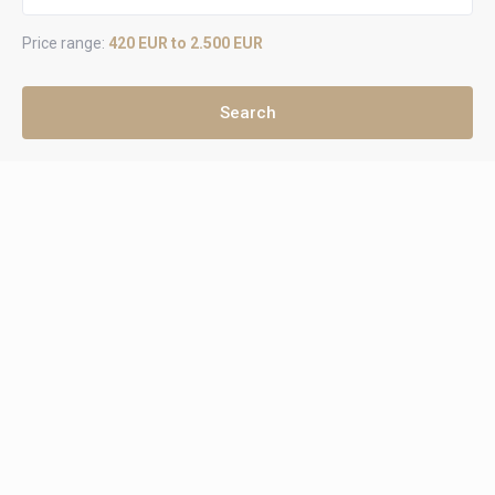
Price range:
420 EUR to 2.500 EUR