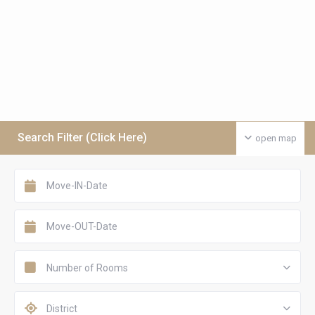
Search Filter (Click Here)
open map
Number of Rooms
District