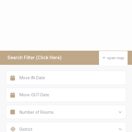
Search Filter (Click Here)
open map
Number of Rooms
District