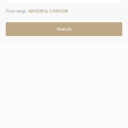
Price range:
420 EUR to 2.500 EUR