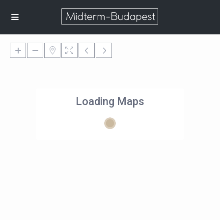
Loading Maps