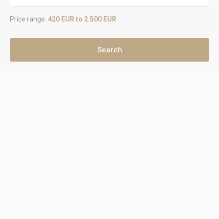
Price range:
420 EUR to 2.500 EUR