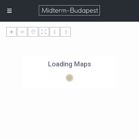
Loading Maps