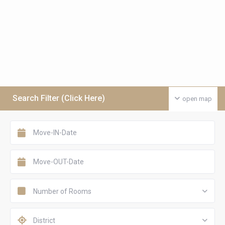
Search Filter (Click Here)
open map
Number of Rooms
District