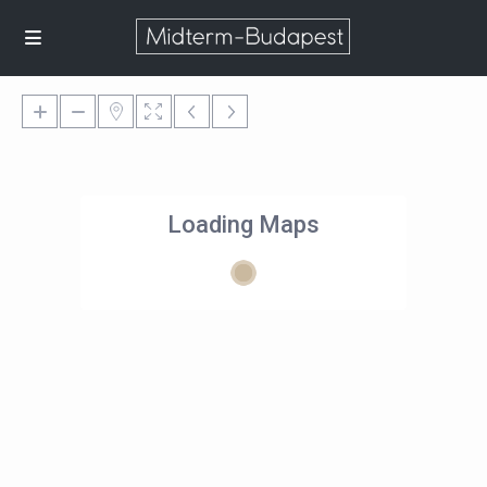
Loading Maps