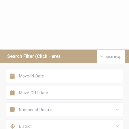
Search Filter (Click Here)
open map
Number of Rooms
District