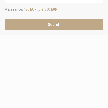
Price range:
420 EUR to 2.500 EUR