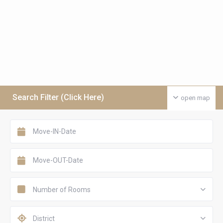
Search Filter (Click Here)
open map
Number of Rooms
District