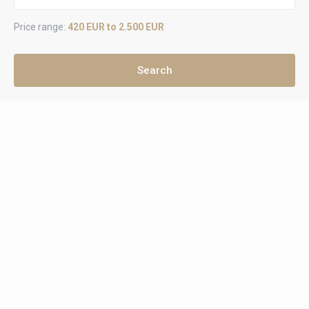
Price range:
420 EUR to 2.500 EUR