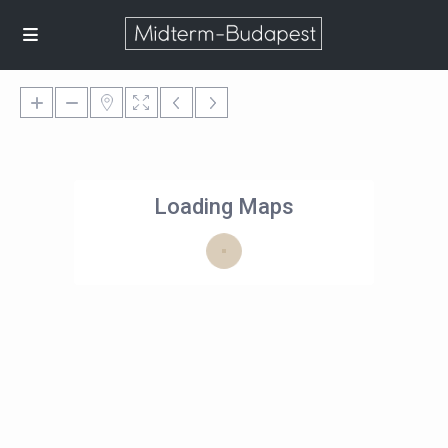
Loading Maps