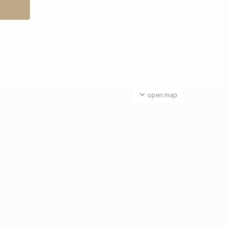
open map