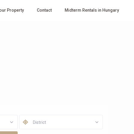
Your Property
Contact
Midterm Rentals in Hungary
District