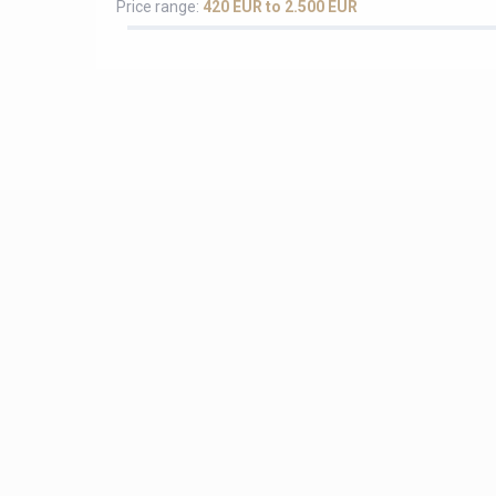
Price range:
420 EUR to 2.500 EUR