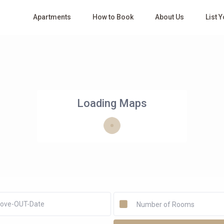
Apartments
How to Book
About Us
List 
Loading Maps
Number of Rooms