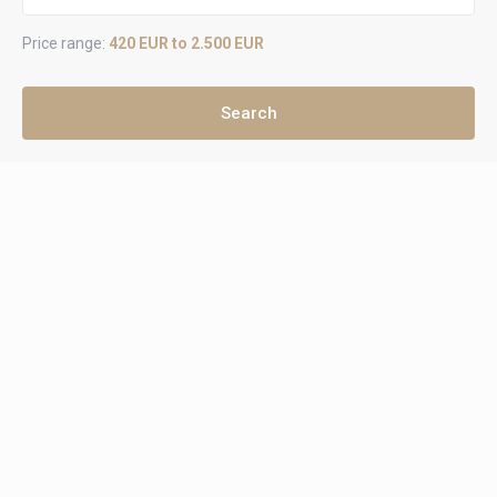
Price range:
420 EUR to 2.500 EUR