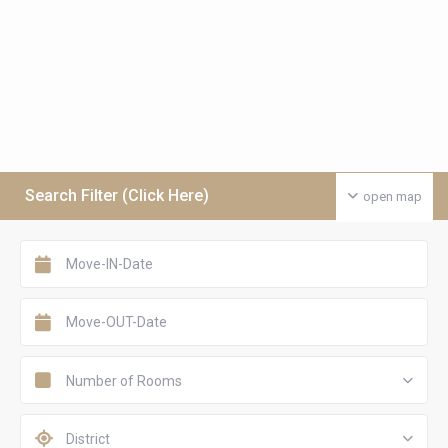
Search Filter (Click Here)
open map
Number of Rooms
District