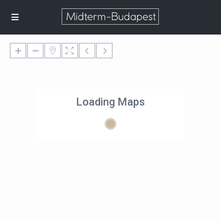
Loading Maps