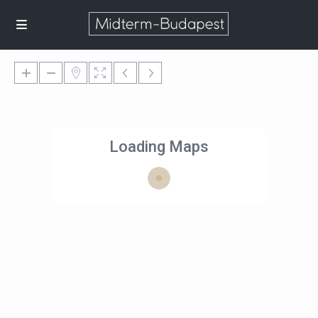
Loading Maps