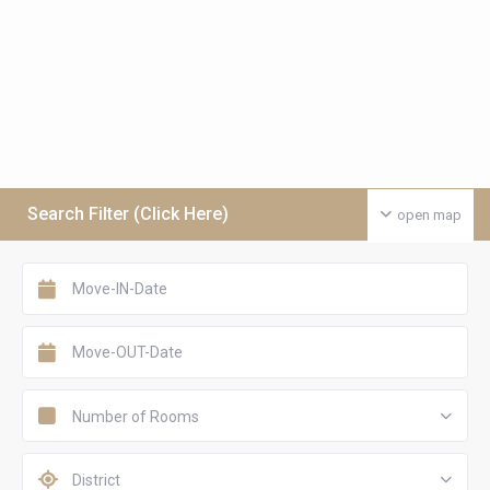
Search Filter (Click Here)
open map
Number of Rooms
District