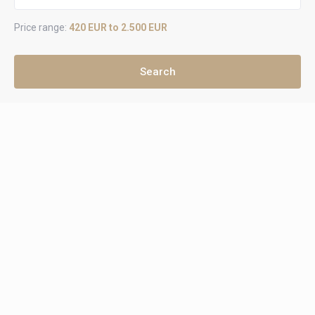
Price range:
420 EUR to 2.500 EUR