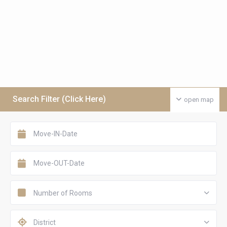
Search Filter (Click Here)
open map
Number of Rooms
District