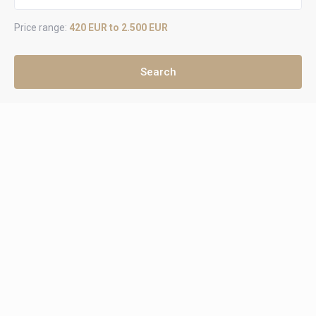
Price range:
420 EUR to 2.500 EUR