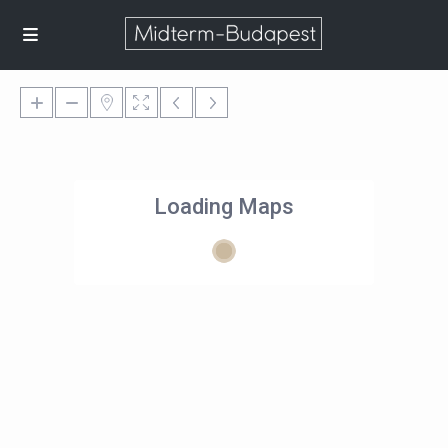
Loading Maps