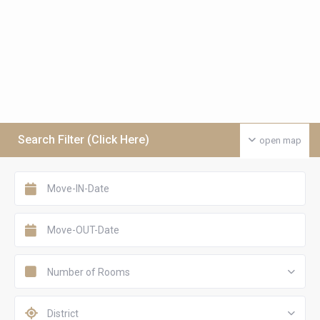
Search Filter (Click Here)
open map
Number of Rooms
District