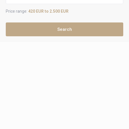
Price range:
420 EUR to 2.500 EUR