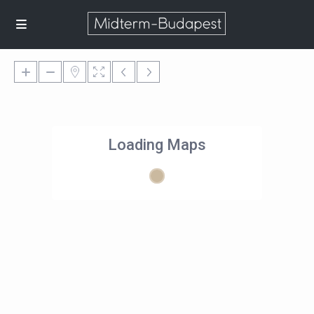
Loading Maps