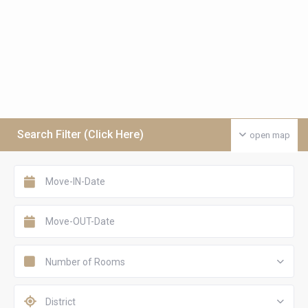
Search Filter (Click Here)
open map
Number of Rooms
District