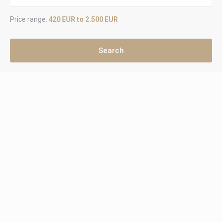
Price range:
420 EUR to 2.500 EUR