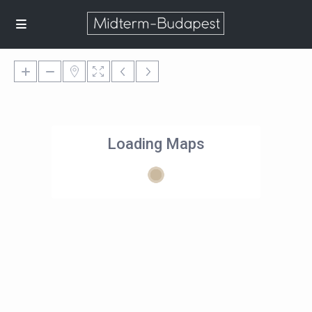
Loading Maps