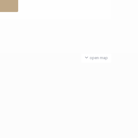
open map