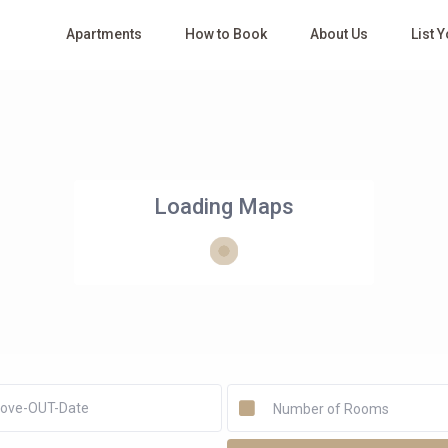
Apartments
How to Book
About Us
List 
Loading Maps
Number of Rooms