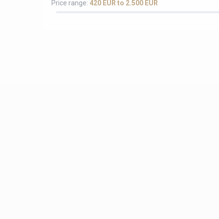
Price range:
420 EUR to 2.500 EUR