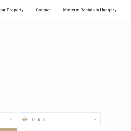
Your Property
Contact
Midterm Rentals in Hungary
District