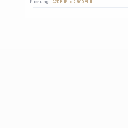
Price range:
420 EUR to 2.500 EUR