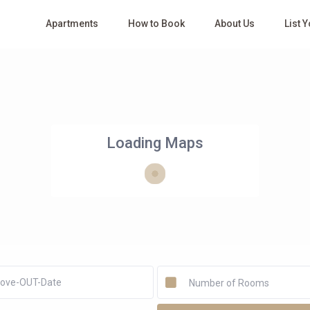
Apartments
How to Book
About Us
List 
Loading Maps
Number of Rooms