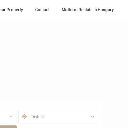
Your Property
Contact
Midterm Rentals in Hungary
District