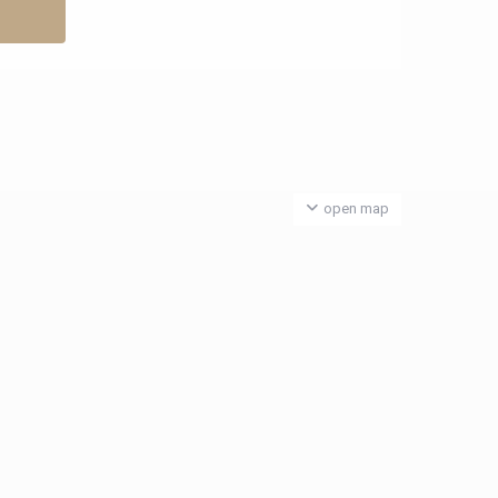
open map