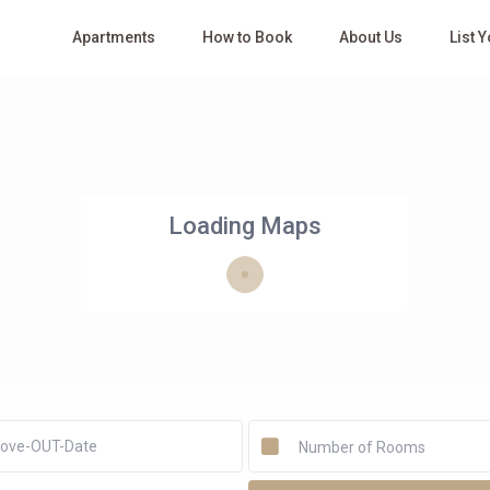
Apartments
How to Book
About Us
List 
Loading Maps
Number of Rooms