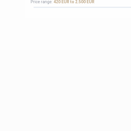
Price range:
420 EUR to 2.500 EUR