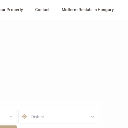
Your Property
Contact
Midterm Rentals in Hungary
District