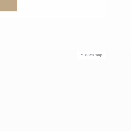
open map