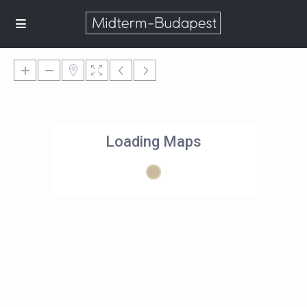
Loading Maps