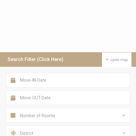
Search Filter (Click Here)
open map
Number of Rooms
District