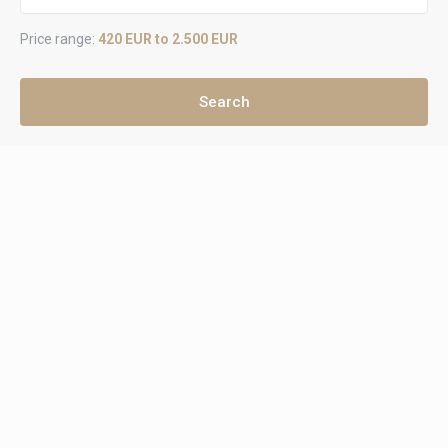
Price range:
420 EUR to 2.500 EUR