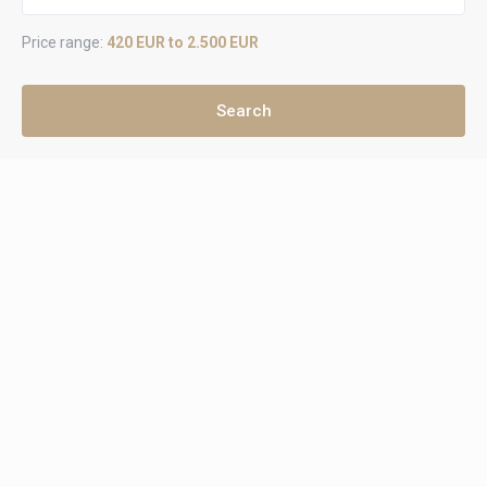
Price range:
420 EUR to 2.500 EUR