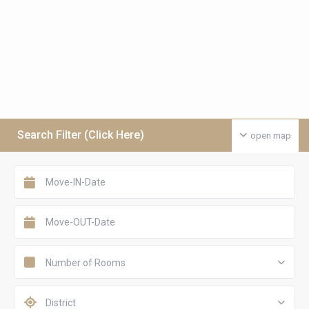
Search Filter (Click Here)
open map
Number of Rooms
District