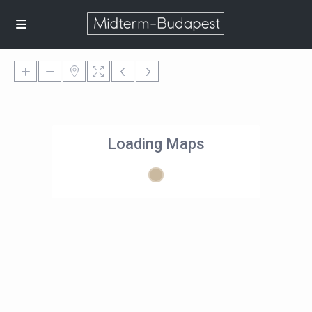
Loading Maps