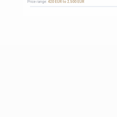
Price range:
420 EUR to 2.500 EUR