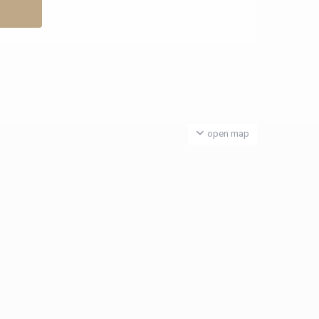
open map