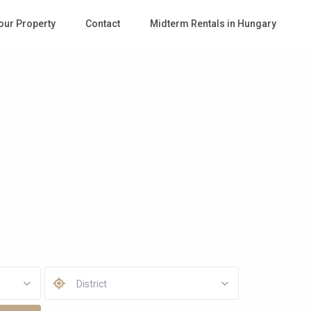
Your Property
Contact
Midterm Rentals in Hungary
District