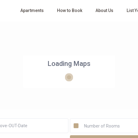
Apartments
How to Book
About Us
List 
Loading Maps
Number of Rooms