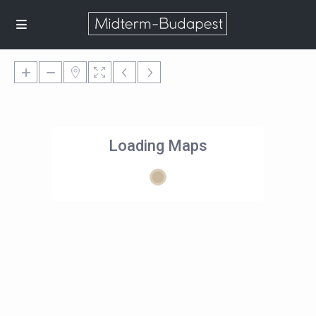
Loading Maps