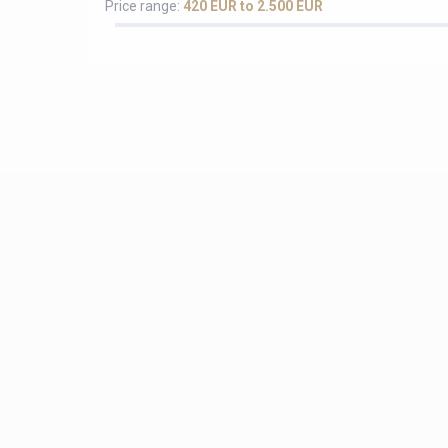
Price range:
420 EUR to 2.500 EUR