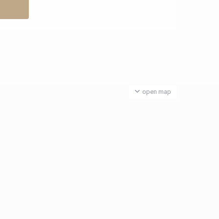
open map