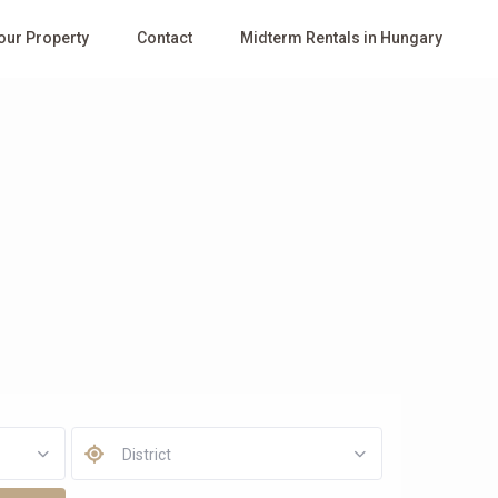
Your Property
Contact
Midterm Rentals in Hungary
District