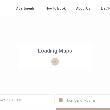
Apartments
How to Book
About Us
List 
Loading Maps
Number of Rooms