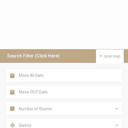
Search Filter (Click Here)
open map
Number of Rooms
District