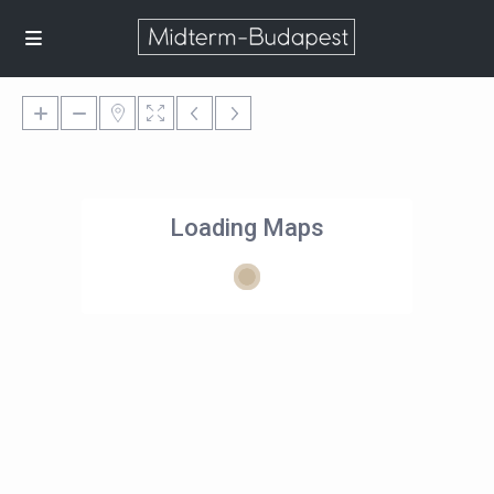
Loading Maps