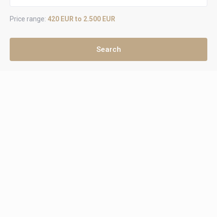
Price range:
420 EUR to 2.500 EUR